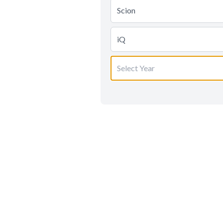
Scion
iQ
Select Year