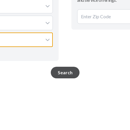
Search