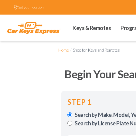
Set your location.
Keys & Remotes
Progr
/
Home
Shop for Keys and Remotes
Begin Your Sea
STEP 1
Search by Make, Model, Y
Search by License Plate N