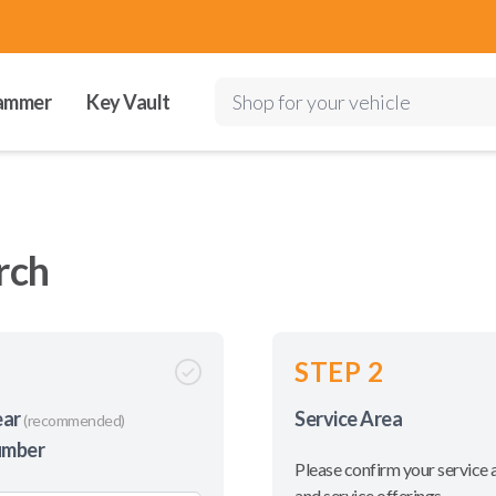
ammer
Key Vault
Shop for your vehicle
rch
STEP 2
ear
Service Area
(recommended)
umber
Please confirm your service 
and service offerings.