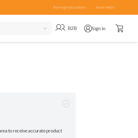
Pairing Instructions
Need Help?
Open cart
Go to B2B site
Open user menu
B2B
Sign in
area to receive accurate product