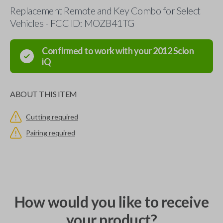
Replacement Remote and Key Combo for Select
Vehicles - FCC ID: MOZB41TG
Confirmed to work with your
2012
Scion
iQ
ABOUT THIS ITEM
Cutting required
Pairing required
How would you like to receive
your product?