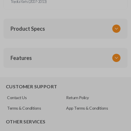
Toyota Yaris (2007-2013)
Product Specs
SKU
Features
TOY KEY 087 COMBO
Other
89070-52850
REMOTE AND KEY COMBO
CUSTOMER SUPPORT
FCC ID
Contact Us
Return Policy
MOZB41TG
Terms & Conditions
App Terms & Conditions
OTHER SERVICES