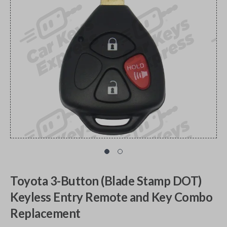
Toyota 3-Button (Blade Stamp DOT)
Keyless Entry Remote and Key Combo
Replacement