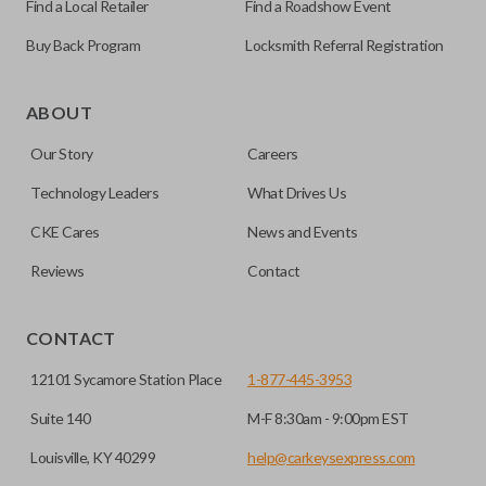
Find a Local Retailer
Find a Roadshow Event
Buy Back Program
Locksmith Referral Registration
As its name suggests, a remote and key combo (also known
as a “remote head key”), is a combination of a remote fob
ABOUT
and an ignition key. These remotes are convenient as they
Our Story
Careers
save room on your keychain while allowing you to use all
your vehicle’s functions remotely. If you currently have a
Technology Leaders
What Drives Us
separate remote and key, you can use this type of remote to
CKE Cares
News and Events
consolidate the two.
Reviews
Contact
EDGE CUT BLADE
CONTACT
12101 Sycamore Station Place
1-877-445-3953
Suite 140
M-F 8:30am - 9:00pm EST
Louisville, KY 40299
help@carkeysexpress.com