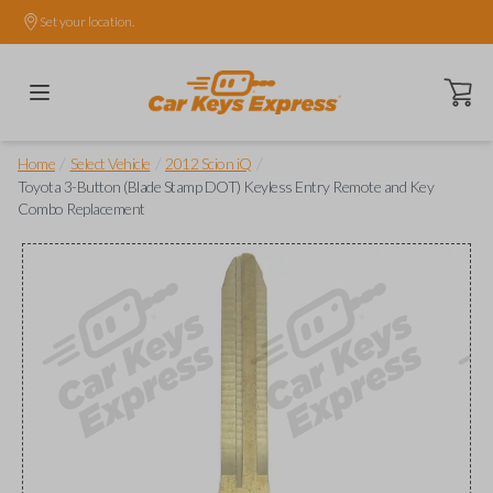
Set your location.
Open ca
/
/
/
Home
Select Vehicle
2012 Scion iQ
Toyota 3-Button (Blade Stamp DOT) Keyless Entry Remote and Key
Combo Replacement