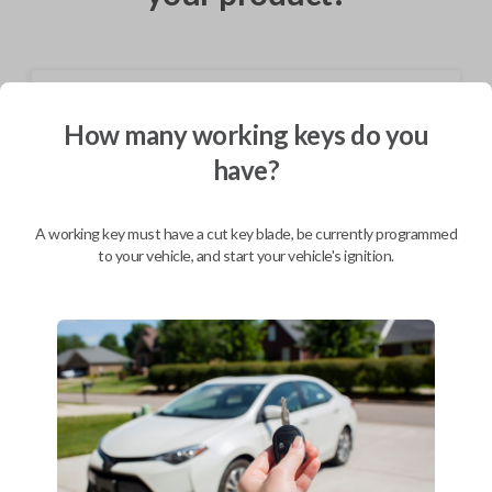
Shipping
How many working keys do you
Not available for this product.
have?
Mobile Service
From
A working key must have a cut key blade, be currently programmed
$
324.80
to your vehicle, and start your vehicle's ignition.
BEST VALUE
We come to you
As soon as today
Description