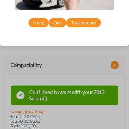
Upgrade your driving experience with a new, high-quality car remote
and key combo from Car Keys Express! This remote head key offers a
variety of functions including LOCK, UNLOCK, and PANIC. Compatible
None
One
Two or more
with a wide range of Toyota and Scion models, you’re sure to find the
perfect replacement or spare for your vehicle. Don’t overpay -
purchase your replacement remote and key combo with Car Keys
Express today!
Compatibility
Confirmed to work with your
2012
Scion
iQ
Scion iQ (2012-2014)
Scion tC (2005-2013)
Scion xD (2008-2012)
Toyota RAV4 (2006)