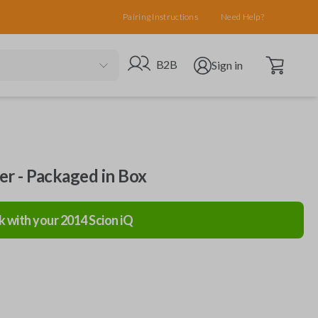
Pairing Instructions
Need Help?
Open cart
Go to B2B site
Open user menu
B2B
Sign in
ler - Packaged in Box
k with your
2014
Scion
iQ