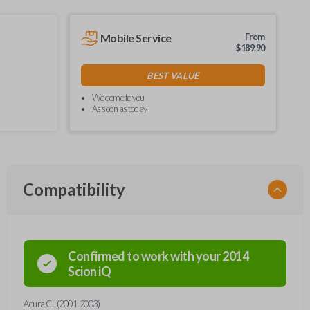
Mobile Service
From
$
189.90
BEST VALUE
We come to you
As soon as today
Compatibility
Confirmed to work with your
2014
Scion
iQ
Acura CL (2001-2003)