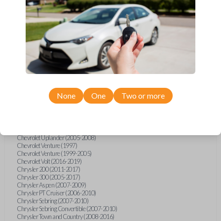
Chevrolet Equinox (2005-2023)
Chevrolet Express (2003-2021)
Chevrolet HHR (2006-2011)
Chevrolet Impala (2001-2019)
Chevrolet Malibu (2004-2024)
Chevrolet Monte Carlo (2000-2007)
Chevrolet S10 Pickup (2001-2003)
Chevrolet Silverado (2007-2020)
Chevrolet Sonic (2013-2020)
Chevrolet Spark (2016-2021)
Chevrolet SSR (2003-2006)
Chevrolet Suburban (2001-2020)
None
One
Two or more
Chevrolet Tahoe (2001-2020)
Chevrolet TrailBlazer (2002-2005)
Chevrolet TrailBlazer (2021-2024)
Chevrolet Traverse (2009-2023)
Chevrolet Trax (2015-2022)
Chevrolet Uplander (2005-2008)
Chevrolet Venture (1997)
Chevrolet Venture (1999-2005)
Chevrolet Volt (2016-2019)
Chrysler 200 (2011-2017)
Chrysler 300 (2005-2017)
Chrysler Aspen (2007-2009)
Chrysler PT Cruiser (2006-2010)
Chrysler Sebring (2007-2010)
Chrysler Sebring Convertible (2007-2010)
Chrysler Town and Country (2008-2016)