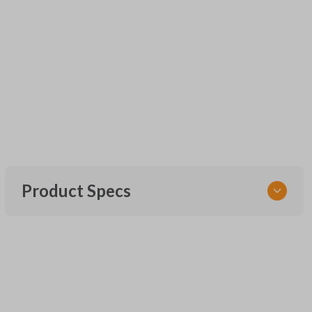
Product Specs
SKU
UNEZ-0BX