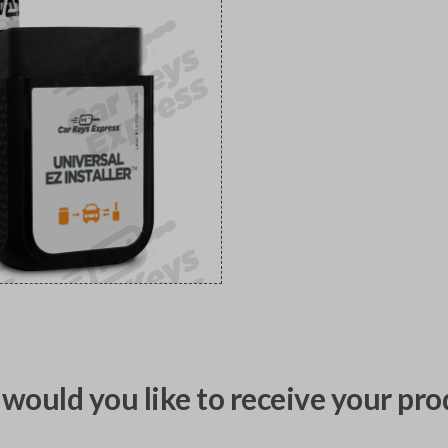
would you like to receive your pro