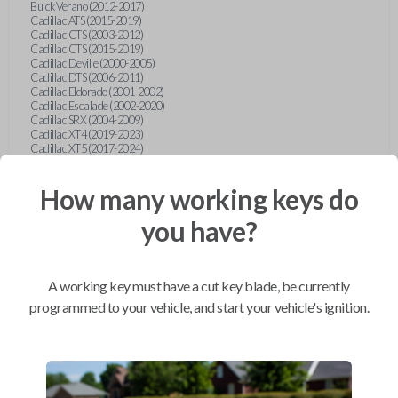
Buick Verano (2012-2017)
Cadillac ATS (2015-2019)
Cadillac CTS (2003-2012)
Cadillac CTS (2015-2019)
Cadillac Deville (2000-2005)
Cadillac DTS (2006-2011)
Cadillac Eldorado (2001-2002)
Cadillac Escalade (2002-2020)
Cadillac SRX (2004-2009)
Cadillac XT4 (2019-2023)
Cadillac XT5 (2017-2024)
Cadillac XT6 (2020-2024)
Cadillac XTS (2015-2019)
How many working keys do
Chevrolet Astro (2001-2005)
Chevrolet Avalanche (2003-2013)
Chevrolet Blazer (2000-2005)
you have?
Chevrolet Blazer (2019-2024)
Chevrolet Bolt (2017-2023)
Chevrolet Camaro (2010-2023)
Chevrolet Caprice (2015)
A working key must have a cut key blade, be currently
Chevrolet Captiva (2011-2015)
Chevrolet Cavalier (2000-2005)
programmed to your vehicle, and start your vehicle's ignition.
Chevrolet City Express Van (2015-2018)
Chevrolet Classic (2004-2005)
Chevrolet Cobalt (2005-2010)
Chevrolet Colorado (2010-2012)
Chevrolet Colorado (2015-2022)
Chevrolet Cruze (2011-2019)