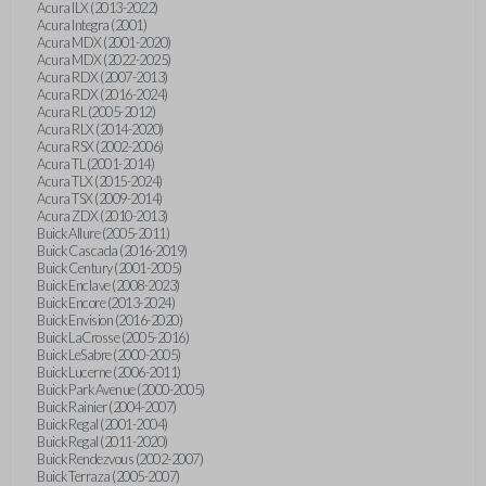
Acura ILX (2013-2022)
Acura Integra (2001)
Acura MDX (2001-2020)
Acura MDX (2022-2025)
Acura RDX (2007-2013)
Acura RDX (2016-2024)
Acura RL (2005-2012)
Acura RLX (2014-2020)
Acura RSX (2002-2006)
Acura TL (2001-2014)
Acura TLX (2015-2024)
Acura TSX (2009-2014)
Acura ZDX (2010-2013)
Buick Allure (2005-2011)
Buick Cascada (2016-2019)
Buick Century (2001-2005)
Buick Enclave (2008-2023)
Buick Encore (2013-2024)
Buick Envision (2016-2020)
Buick LaCrosse (2005-2016)
Buick LeSabre (2000-2005)
Buick Lucerne (2006-2011)
Buick Park Avenue (2000-2005)
Buick Rainier (2004-2007)
Buick Regal (2001-2004)
Buick Regal (2011-2020)
Buick Rendezvous (2002-2007)
Buick Terraza (2005-2007)