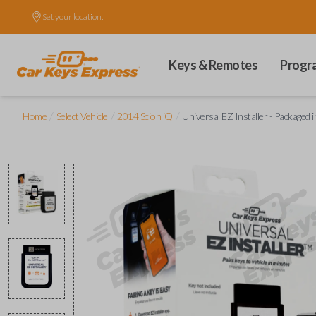
Set your location.
Keys & Remotes
Progr
/
/
/
Home
Select Vehicle
2014 Scion iQ
Universal EZ Installer - Packaged 