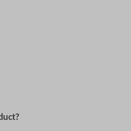
duct?