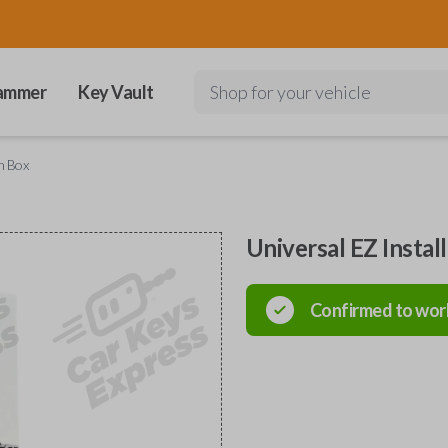
ammer
Key Vault
Shop for your vehicle
in Box
Universal EZ Instal
Confirmed to wor