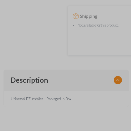
Shipping
Not available for this product.
Description
Universal EZ Installer - Packaged in Box