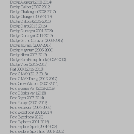
Dodge Avenger (2008-2014)
Dodge Caliber (2007-2012)
Dodge Challenger (2008-2017)
Dodge Charger (2006-2017)
Dodge Dakota (2005-2011)
Dodge Dart (2013-2016)
Dodge Durango (2004-2009)
Dodge Durango (2011-2017)
Dodge Grand Caravan (2008-2019)
Dodge Journey (2009-2017)
Dodge Magnum (2005-2008)
Dodge Nitro (2007-2012)
Dodge Ram Pickup Truck (2006-2010)
Dodge Viper (2015-2017)
Fiat 500X (2016-2018)
Ford C-MAX (2013-2018)
Ford C-MAX Energi (2013-2017)
Ford Crown Victoria (2001-2011)
Ford E-Series Van (2008-2016)
Ford E-Series Van (2018)
Ford Edge (2007-2014)
Ford Escape (2001-2019)
Ford Excursion (2001-2005)
Ford Expedition (2001-2017)
Ford Expedition (2020)
Ford Explorer (2001-2015)
Ford Explorer Sport (2001-2003)
Ford Explorer Sport Trac (2001-2005)