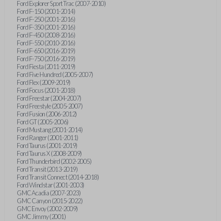
Ford Explorer Sport Trac (2007-2010)
Ford F-150 (2001-2014)
Ford F-250 (2001-2016)
Ford F-350 (2001-2016)
Ford F-450 (2008-2016)
Ford F-550 (2010-2016)
Ford F-650 (2016-2019)
Ford F-750 (2016-2019)
Ford Fiesta (2011-2019)
Ford Five Hundred (2005-2007)
Ford Flex (2009-2019)
Ford Focus (2001-2018)
Ford Freestar (2004-2007)
Ford Freestyle (2005-2007)
Ford Fusion (2006-2012)
Ford GT (2005-2006)
Ford Mustang (2001-2014)
Ford Ranger (2001-2011)
Ford Taurus (2001-2019)
Ford Taurus X (2008-2009)
Ford Thunderbird (2002-2005)
Ford Transit (2013-2019)
Ford Transit Connect (2014-2018)
Ford Windstar (2001-2003)
GMC Acadia (2007-2023)
GMC Canyon (2015-2022)
GMC Envoy (2002-2009)
GMC Jimmy (2001)