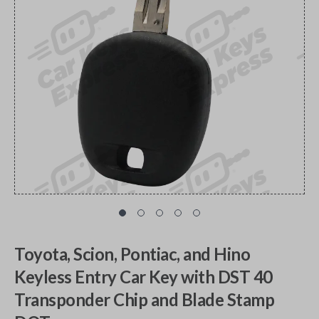
Toyota, Scion, Pontiac, and Hino
Keyless Entry Car Key with DST 40
Transponder Chip and Blade Stamp