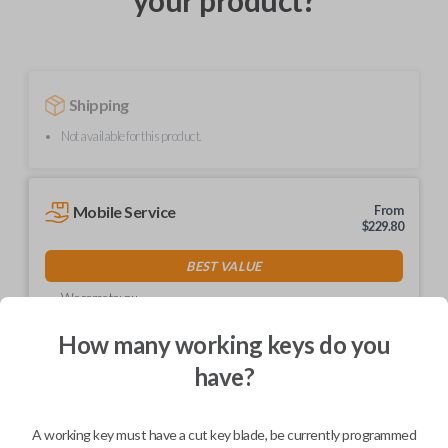
your product?
Shipping
Not available for this product.
Mobile Service
From
$
229.80
BEST VALUE
We come to you
As soon as today
How many working keys do you
have?
Description
A working key must have a cut key blade, be currently programmed