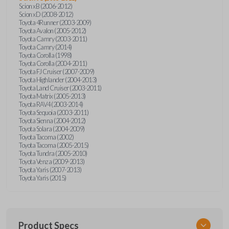
Scion xB (2006-2012)
Scion xD (2008-2012)
Toyota 4Runner (2003-2009)
Toyota Avalon (2005-2012)
Toyota Camry (2003-2011)
Toyota Camry (2014)
Toyota Corolla (1998)
Toyota Corolla (2004-2011)
Toyota FJ Cruiser (2007-2009)
Toyota Highlander (2004-2013)
Toyota Land Cruiser (2003-2011)
Toyota Matrix (2005-2013)
Toyota RAV4 (2003-2014)
Toyota Sequoia (2003-2011)
Toyota Sienna (2004-2012)
Toyota Solara (2004-2009)
Toyota Tacoma (2002)
Toyota Tacoma (2005-2015)
Toyota Tundra (2005-2010)
Toyota Venza (2009-2013)
Toyota Yaris (2007-2013)
Toyota Yaris (2015)
Product Specs