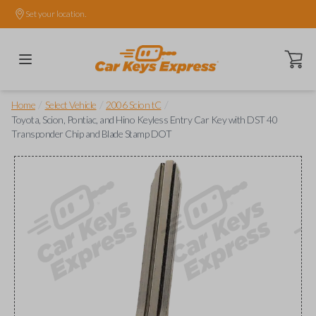
Set your location.
Open ca
/
/
/
Home
Select Vehicle
2006 Scion tC
Toyota, Scion, Pontiac, and Hino Keyless Entry Car Key with DST 40
Transponder Chip and Blade Stamp DOT