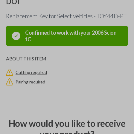
DOT
Replacement Key for Select Vehicles - TOY44D-PT
Confirmed to work with your
2006
Scion
tC
ABOUT THIS ITEM
Cutting required
Pairing required
How would you like to receive