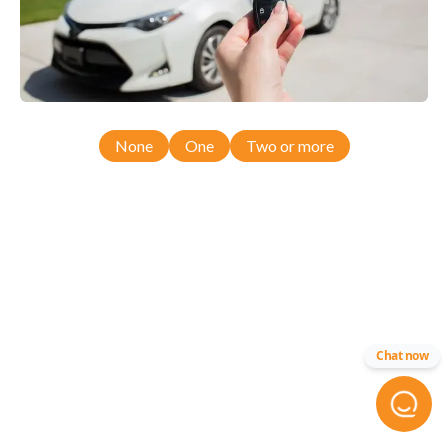
None
One
Two or more
Chat now