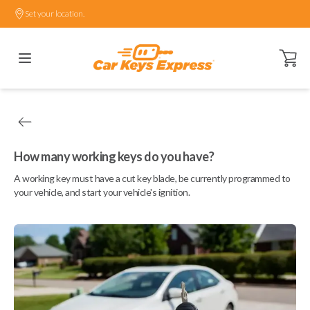
Set your location.
Open ca
How many working keys do you have?
A working key must have a cut key blade, be currently programmed to
your vehicle, and start your vehicle's ignition.