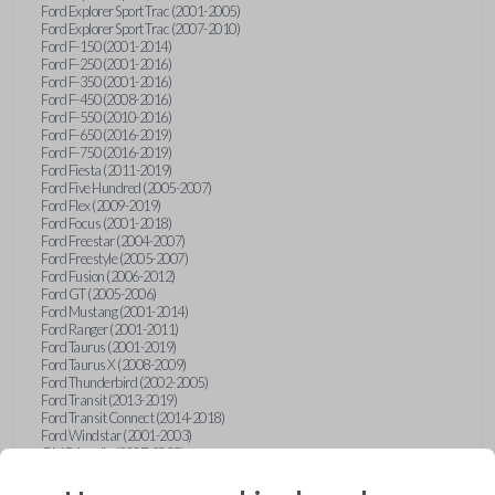
Ford Explorer Sport Trac (2001-2005)
Ford Explorer Sport Trac (2007-2010)
Ford F-150 (2001-2014)
Ford F-250 (2001-2016)
Ford F-350 (2001-2016)
Ford F-450 (2008-2016)
Ford F-550 (2010-2016)
Ford F-650 (2016-2019)
Ford F-750 (2016-2019)
Ford Fiesta (2011-2019)
Ford Five Hundred (2005-2007)
Ford Flex (2009-2019)
Ford Focus (2001-2018)
Ford Freestar (2004-2007)
Ford Freestyle (2005-2007)
Ford Fusion (2006-2012)
Ford GT (2005-2006)
Ford Mustang (2001-2014)
Ford Ranger (2001-2011)
Ford Taurus (2001-2019)
Ford Taurus X (2008-2009)
Ford Thunderbird (2002-2005)
Ford Transit (2013-2019)
Ford Transit Connect (2014-2018)
Ford Windstar (2001-2003)
GMC Acadia (2007-2023)
GMC Canyon (2015-2022)
GMC Envoy (2002-2009)