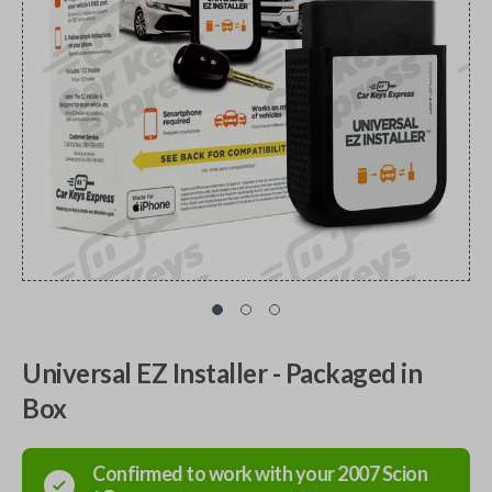
Universal EZ Installer - Packaged in
Box
Confirmed to work with your
2007
Scion