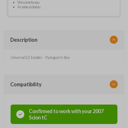
We come to you
As soon as today
Description
Universal EZ Installer - Packaged in Box
Compatibility
Confirmed to work with your
2007
Scion
tC