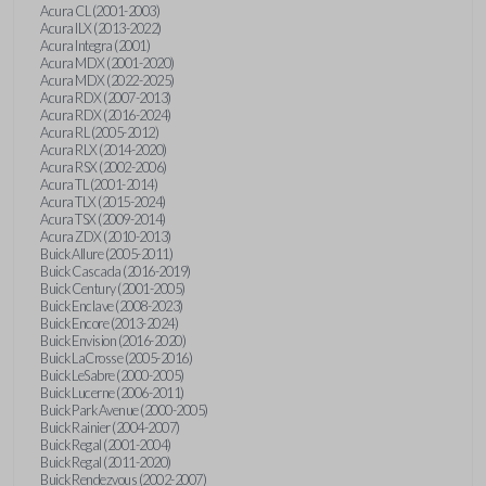
Acura CL (2001-2003)
Acura ILX (2013-2022)
Acura Integra (2001)
Acura MDX (2001-2020)
Acura MDX (2022-2025)
Acura RDX (2007-2013)
Acura RDX (2016-2024)
Acura RL (2005-2012)
Acura RLX (2014-2020)
Acura RSX (2002-2006)
Acura TL (2001-2014)
Acura TLX (2015-2024)
Acura TSX (2009-2014)
Acura ZDX (2010-2013)
Buick Allure (2005-2011)
Buick Cascada (2016-2019)
Buick Century (2001-2005)
Buick Enclave (2008-2023)
Buick Encore (2013-2024)
Buick Envision (2016-2020)
Buick LaCrosse (2005-2016)
Buick LeSabre (2000-2005)
Buick Lucerne (2006-2011)
Buick Park Avenue (2000-2005)
Buick Rainier (2004-2007)
Buick Regal (2001-2004)
Buick Regal (2011-2020)
Buick Rendezvous (2002-2007)