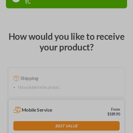
tC
How would you like to receive
your product?
Shipping
Not available for this product.
Mobile Service
From
$
189.90
BEST VALUE