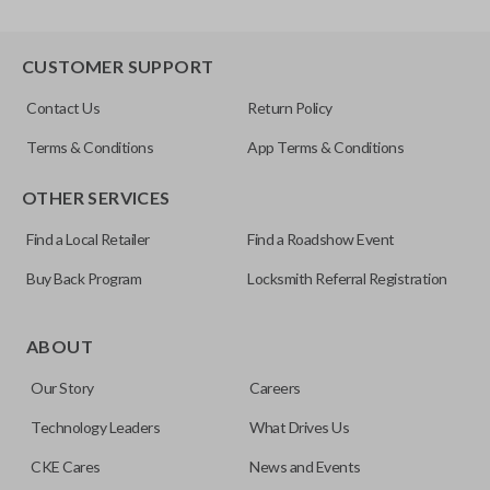
CUSTOMER SUPPORT
Contact Us
Return Policy
Terms & Conditions
App Terms & Conditions
OTHER SERVICES
Find a Local Retailer
Find a Roadshow Event
Buy Back Program
Locksmith Referral Registration
ABOUT
Our Story
Careers
Technology Leaders
What Drives Us
CKE Cares
News and Events