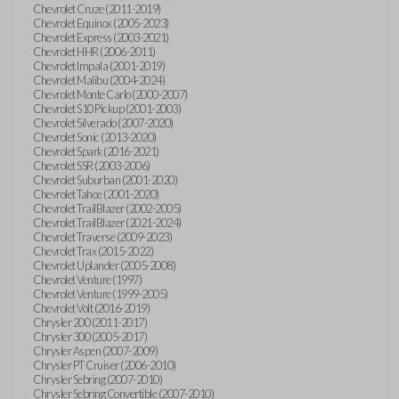
Chevrolet Cruze (2011-2019)
Chevrolet Equinox (2005-2023)
Chevrolet Express (2003-2021)
Chevrolet HHR (2006-2011)
Chevrolet Impala (2001-2019)
Chevrolet Malibu (2004-2024)
Chevrolet Monte Carlo (2000-2007)
Chevrolet S10 Pickup (2001-2003)
Chevrolet Silverado (2007-2020)
Chevrolet Sonic (2013-2020)
Chevrolet Spark (2016-2021)
Chevrolet SSR (2003-2006)
Chevrolet Suburban (2001-2020)
Chevrolet Tahoe (2001-2020)
Chevrolet TrailBlazer (2002-2005)
Chevrolet TrailBlazer (2021-2024)
Chevrolet Traverse (2009-2023)
Chevrolet Trax (2015-2022)
Chevrolet Uplander (2005-2008)
Chevrolet Venture (1997)
Chevrolet Venture (1999-2005)
Chevrolet Volt (2016-2019)
Chrysler 200 (2011-2017)
Chrysler 300 (2005-2017)
Chrysler Aspen (2007-2009)
Chrysler PT Cruiser (2006-2010)
Chrysler Sebring (2007-2010)
Chrysler Sebring Convertible (2007-2010)