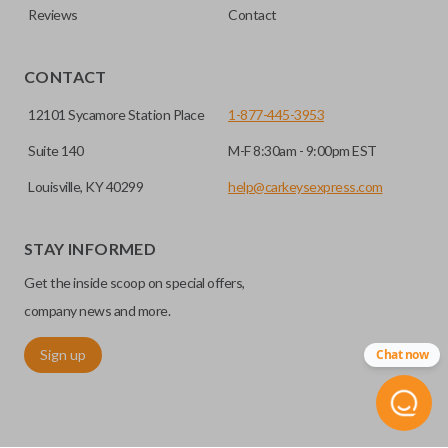
Reviews
Contact
CONTACT
12101 Sycamore Station Place
1-877-445-3953
Suite 140
M-F 8:30am - 9:00pm EST
Louisville, KY 40299
help@carkeysexpress.com
STAY INFORMED
Get the inside scoop on special offers,
company news and more.
Sign up
Chat now