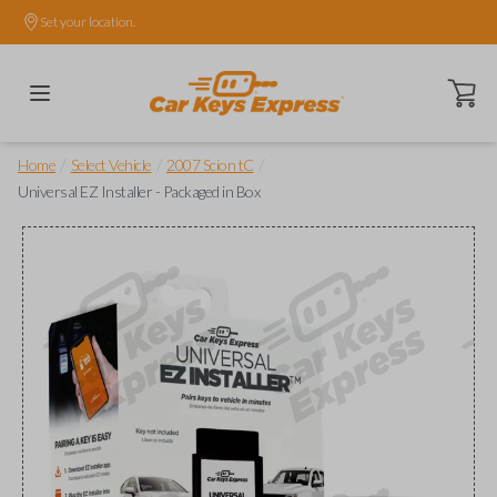
Set your location.
Open ca
/
/
/
Home
Select Vehicle
2007 Scion tC
Universal EZ Installer - Packaged in Box