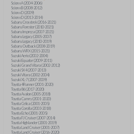
Scion xA (2004-2006)
Scion xB (2008-2012)
Scion xD (2009)
Scion xD (2013-2014)
Subaru Crosstrek (2016-2021)
Subaru Forester (2010-2021)
Subaru Impreza (2007-2021)
Subaru Legacy (2005-2007)
Subaru Legacy (2010-2019)
Subaru Outback (2008-2019)
Subaru WRX (2015-2021)
Suzuki Aerio (2002-2004)
Suzuki Equator (2009-2011)
Suzuki Grand Vitara (2002-2012)
Suzuki SX4 (2007-2013)
Suzuki Vitara (2002-2004)
Suzuki XL-7 (2007-2009)
Toyota 4Runner (2001-2020)
Toyota 86 (2017-2020)
Toyota Avalon (2005-2018)
Toyota Camry (2001-2020)
Toyota Celica (2001-2005)
Toyota Corolla (2003-2018)
Toyota Echo (2001-2005)
Toyota FJ Cruiser (2007-2014)
Toyota Highlander (2001-2019)
Toyota Land Cruiser (2001-2007)
Toyota Land Cruiser (2016-2020)