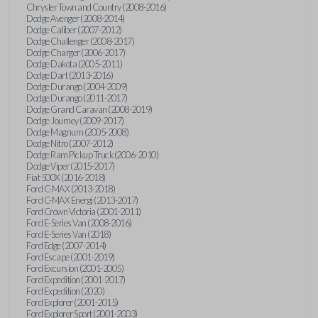
Chrysler Town and Country (2008-2016)
Dodge Avenger (2008-2014)
Dodge Caliber (2007-2012)
Dodge Challenger (2008-2017)
Dodge Charger (2006-2017)
Dodge Dakota (2005-2011)
Dodge Dart (2013-2016)
Dodge Durango (2004-2009)
Dodge Durango (2011-2017)
Dodge Grand Caravan (2008-2019)
Dodge Journey (2009-2017)
Dodge Magnum (2005-2008)
Dodge Nitro (2007-2012)
Dodge Ram Pickup Truck (2006-2010)
Dodge Viper (2015-2017)
Fiat 500X (2016-2018)
Ford C-MAX (2013-2018)
Ford C-MAX Energi (2013-2017)
Ford Crown Victoria (2001-2011)
Ford E-Series Van (2008-2016)
Ford E-Series Van (2018)
Ford Edge (2007-2014)
Ford Escape (2001-2019)
Ford Excursion (2001-2005)
Ford Expedition (2001-2017)
Ford Expedition (2020)
Ford Explorer (2001-2015)
Ford Explorer Sport (2001-2003)