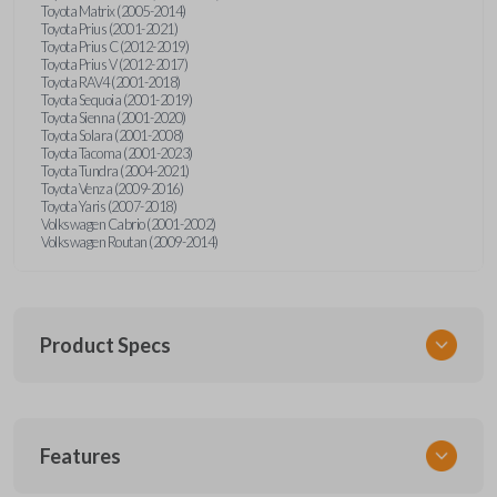
Toyota Matrix (2005-2014)
Toyota Prius (2001-2021)
Toyota Prius C (2012-2019)
Toyota Prius V (2012-2017)
Toyota RAV4 (2001-2018)
Toyota Sequoia (2001-2019)
Toyota Sienna (2001-2020)
Toyota Solara (2001-2008)
Toyota Tacoma (2001-2023)
Toyota Tundra (2004-2021)
Toyota Venza (2009-2016)
Toyota Yaris (2007-2018)
Volkswagen Cabrio (2001-2002)
Volkswagen Routan (2009-2014)
Product Specs
SKU
Features
UNEZ-0BX