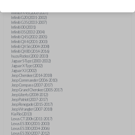
Hummer H3 (2006-2010)
Infiniti FX35 (2003-2008)
Infiniti FX45 (2003-2007)
Infiniti G20 (2001-2002)
Infiniti G35 (2003-2007)
Infiniti I30 (2001)
Infiniti I35 (2002-2004)
Infiniti Q45 (2002-2005)
Infiniti QX4 (2001-2003)
Infiniti QX56 (2004-2008)
Infiniti QX80 (2014-2016)
Isuzu Rodeo (2002-2003)
Jaguar S-Type (2000-2002)
Jaguar X-Type (2002)
Jaguar XJ (2002)
Jeep Cherokee (2014-2018)
Jeep Commander (2006-2010)
Jeep Compass (2007-2017)
Jeep Grand Cherokee (2005-2017)
Jeep Liberty (2008-2012)
Jeep Patriot (2007-2017)
Jeep Renegade (2015-2017)
Jeep Wrangler (2007-2018)
Kia Rio (2013)
Lexus CT 200h (2011-2017)
Lexus ES 300 (2001-2003)
Lexus ES 330 (2004-2006)
Lexus ES 350 (2007-2012)