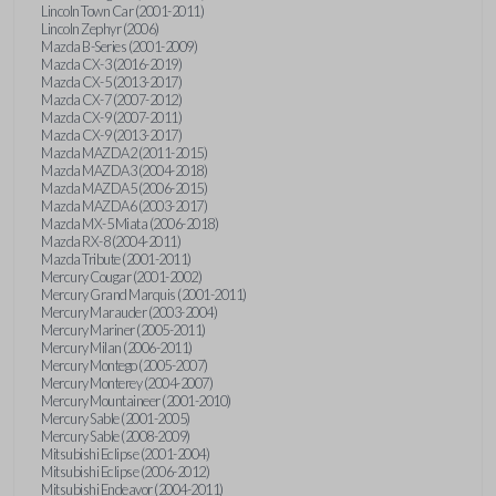
Lincoln Town Car (2001-2011)
Lincoln Zephyr (2006)
Mazda B-Series (2001-2009)
Mazda CX-3 (2016-2019)
Mazda CX-5 (2013-2017)
Mazda CX-7 (2007-2012)
Mazda CX-9 (2007-2011)
Mazda CX-9 (2013-2017)
Mazda MAZDA2 (2011-2015)
Mazda MAZDA3 (2004-2018)
Mazda MAZDA5 (2006-2015)
Mazda MAZDA6 (2003-2017)
Mazda MX-5 Miata (2006-2018)
Mazda RX-8 (2004-2011)
Mazda Tribute (2001-2011)
Mercury Cougar (2001-2002)
Mercury Grand Marquis (2001-2011)
Mercury Marauder (2003-2004)
Mercury Mariner (2005-2011)
Mercury Milan (2006-2011)
Mercury Montego (2005-2007)
Mercury Monterey (2004-2007)
Mercury Mountaineer (2001-2010)
Mercury Sable (2001-2005)
Mercury Sable (2008-2009)
Mitsubishi Eclipse (2001-2004)
Mitsubishi Eclipse (2006-2012)
Mitsubishi Endeavor (2004-2011)