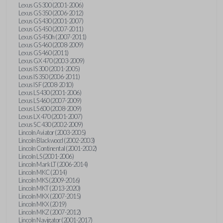
Lexus GS 300 (2001-2006)
Lexus GS 350 (2006-2012)
Lexus GS 430 (2001-2007)
Lexus GS 450 (2007-2011)
Lexus GS 450h (2007-2011)
Lexus GS 460 (2008-2009)
Lexus GS 460 (2011)
Lexus GX 470 (2003-2009)
Lexus IS 300 (2001-2005)
Lexus IS 350 (2006-2011)
Lexus IS F (2008-2010)
Lexus LS 430 (2001-2006)
Lexus LS 460 (2007-2009)
Lexus LS 600 (2008-2009)
Lexus LX 470 (2001-2007)
Lexus SC 430 (2002-2009)
Lincoln Aviator (2003-2005)
Lincoln Blackwood (2002-2003)
Lincoln Continental (2001-2002)
Lincoln LS (2001-2006)
Lincoln Mark LT (2006-2014)
Lincoln MKC (2014)
Lincoln MKS (2009-2016)
Lincoln MKT (2013-2020)
Lincoln MKX (2007-2015)
Lincoln MKX (2019)
Lincoln MKZ (2007-2012)
Lincoln Navigator (2001-2017)