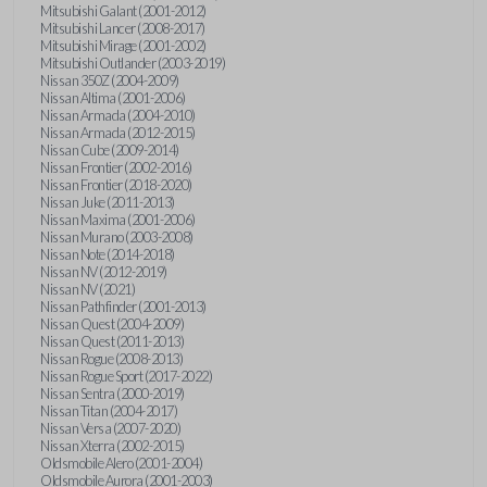
Mitsubishi Galant (2001-2012)
Mitsubishi Lancer (2008-2017)
Mitsubishi Mirage (2001-2002)
Mitsubishi Outlander (2003-2019)
Nissan 350Z (2004-2009)
Nissan Altima (2001-2006)
Nissan Armada (2004-2010)
Nissan Armada (2012-2015)
Nissan Cube (2009-2014)
Nissan Frontier (2002-2016)
Nissan Frontier (2018-2020)
Nissan Juke (2011-2013)
Nissan Maxima (2001-2006)
Nissan Murano (2003-2008)
Nissan Note (2014-2018)
Nissan NV (2012-2019)
Nissan NV (2021)
Nissan Pathfinder (2001-2013)
Nissan Quest (2004-2009)
Nissan Quest (2011-2013)
Nissan Rogue (2008-2013)
Nissan Rogue Sport (2017-2022)
Nissan Sentra (2000-2019)
Nissan Titan (2004-2017)
Nissan Versa (2007-2020)
Nissan Xterra (2002-2015)
Oldsmobile Alero (2001-2004)
Oldsmobile Aurora (2001-2003)