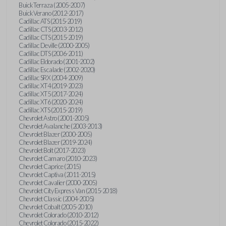
Buick Terraza (2005-2007)
Buick Verano (2012-2017)
Cadillac ATS (2015-2019)
Cadillac CTS (2003-2012)
Cadillac CTS (2015-2019)
Cadillac Deville (2000-2005)
Cadillac DTS (2006-2011)
Cadillac Eldorado (2001-2002)
Cadillac Escalade (2002-2020)
Cadillac SRX (2004-2009)
Cadillac XT4 (2019-2023)
Cadillac XT5 (2017-2024)
Cadillac XT6 (2020-2024)
Cadillac XTS (2015-2019)
Chevrolet Astro (2001-2005)
Chevrolet Avalanche (2003-2013)
Chevrolet Blazer (2000-2005)
Chevrolet Blazer (2019-2024)
Chevrolet Bolt (2017-2023)
Chevrolet Camaro (2010-2023)
Chevrolet Caprice (2015)
Chevrolet Captiva (2011-2015)
Chevrolet Cavalier (2000-2005)
Chevrolet City Express Van (2015-2018)
Chevrolet Classic (2004-2005)
Chevrolet Cobalt (2005-2010)
Chevrolet Colorado (2010-2012)
Chevrolet Colorado (2015-2022)