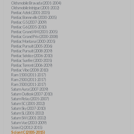
Oldsmobile Bravada (2001-2004)
Oldsmobile Intrigue (2001-2002)
Pontiac Aztek (2001-2005)
Pontiac Bonneville (2000-2005)
Pontiac G5 (2007-2009)
Pontiac G6 (2005-2010)
Pontiac Grand AM (2001-2005)
Pontiac Grand Prix (2000-2008)
Pontiac Montana (2000-2005)
Pontiac Pursuit (2005-2006)
Pontiac Pursuit (2008-2009)
Pontiac Solstice (2006-2010)
Pontiac Sunfire (2000-2005)
Pontiac Torrent (2006-2009)
Pontiac Vibe (2008-2010)
Ram 1500 (2011-2017)
Ram 2500 (2011-2017)
Ram 3500 (2011-2017)
Saturn Aura (2007-2009)
Saturn Outlook (2007-2010)
Saturn Relay (2005-2007)
Saturn SC (2001-2002)
Saturn Sky (2007-2010)
Saturn SL (2001-2002)
Saturn SW (2001-2002)
Saturn Vue (2003-2009)
Scion iQ (2012-2015)
Scion tC (2005-2015)