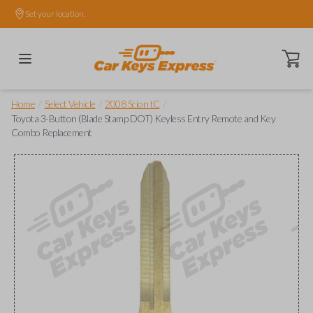
Set your location.
Open ca
/
/
/
Home
Select Vehicle
2008 Scion tC
Toyota 3-Button (Blade Stamp DOT) Keyless Entry Remote and Key
Combo Replacement