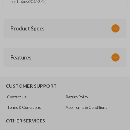
Toyota Yaris (2007-2013)
Product Specs
SKU
Features
TOY KEY 087 COMBO
Other
89070-52850
REMOTE AND KEY COMBO
CUSTOMER SUPPORT
FCC ID
Contact Us
Return Policy
MOZB41TG
Terms & Conditions
App Terms & Conditions
Resources
OTHER SERVICES
Pairing Instructions