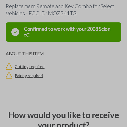
Replacement Remote and Key Combo for Select
Vehicles - FCC ID: MOZB41TG
Confirmed to work with your
2008
Scion
tC
ABOUT THIS ITEM
Cutting required
Pairing required
How would you like to receive
your product?