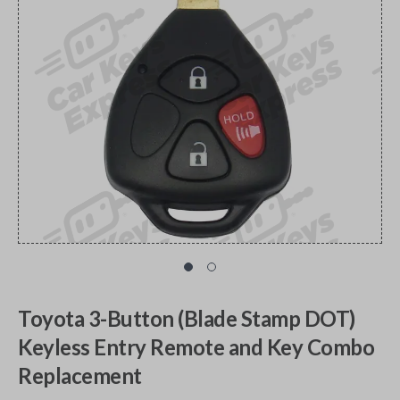
Toyota 3-Button (Blade Stamp DOT)
Keyless Entry Remote and Key Combo
Replacement