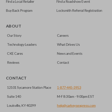
Find a Local Retailer
Find a Roadshow Event
Buy Back Program
Locksmith Referral Registration
As its name suggests, a remote and key combo (also known
as a “remote head key”), is a combination of a remote fob
ABOUT
and an ignition key. These remotes are convenient as they
Our Story
Careers
save room on your keychain while allowing you to use all
your vehicle’s functions remotely. If you currently have a
Technology Leaders
What Drives Us
separate remote and key, you can use this type of remote to
CKE Cares
News and Events
consolidate the two.
Reviews
Contact
EDGE CUT BLADE
CONTACT
12101 Sycamore Station Place
1-877-445-3953
Suite 140
M-F 8:30am - 9:00pm EST
Louisville, KY 40299
help@carkeysexpress.com