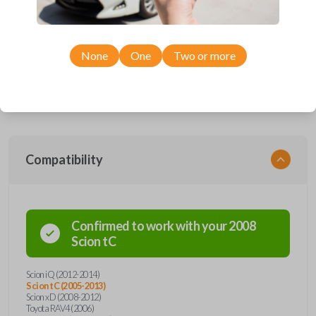
Upgrade your driving experience with a new, high-quality car remote
and key combo from Car Keys Express! This remote head key offers a
variety of functions including LOCK, UNLOCK, and PANIC. Compatible
None
One
Two or more
with a wide range of Toyota and Scion models, you’re sure to find the
perfect replacement or spare for your vehicle. Don’t overpay -
purchase your replacement remote and key combo with Car Keys
Express today!
Compatibility
Confirmed to work with your
2008
Scion
tC
Scion iQ (2012-2014)
Scion tC (2005-2013)
Scion xD (2008-2012)
Toyota RAV4 (2006)