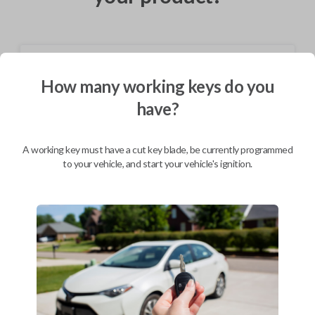
Shipping
How many working keys do you
Not available for this product.
have?
Mobile Service
From
A working key must have a cut key blade, be currently programmed
$
324.80
to your vehicle, and start your vehicle's ignition.
BEST VALUE
We come to you
As soon as today
Description