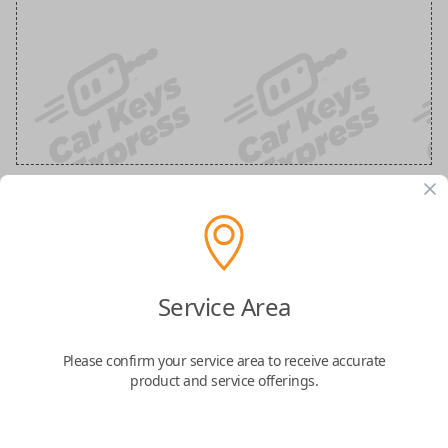
Scion 3-Button Smart Key Replacement
with Scion Logo
Service Area
Replaces FCC ID: HYQ14ACX
Please confirm your service area to receive accurate
product and service offerings.
Confirmed to work with your
2012
Scion
tC
Upgrade your keyless entry experience with this genuine OEM 3-Button