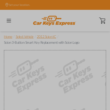
Set your location.
Open ca
/
/
/
Home
Select Vehicle
2012 Scion tC
Scion 3-Button Smart Key Replacement with Scion Logo