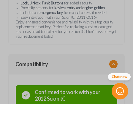
Lock, Unlock, Panic Buttons
for added security
Proximity sensors for
keyless entry and engine ignition
Includes an
emergency key
for manual access if needed
Easy integration with your Scion tC (2011-2016)
Enjoy enhanced convenience and reliability with this top-quality
replacement smart key. Perfect for replacing a lost or damaged
key, or as an additional key for your Scion tC. Don’t miss out—get
your replacement today!
Compatibility
Chat now
Confirmed to work with your
2012
Scion
tC
Scion tC (2011-2016)