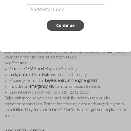
Smart Key, specifically designed for the Scion tC (2011-2016). This high-
quality replacement key provides essential functions, including lock,
unlock, and panic buttons, allowing you to easily control your vehicle
with a simple push of a button.
Continue
The smart key features proximity sensors that detect when you're nearby,
enabling seamless entry and ignition without the need to remove the key
from your pocket or bag. It's a perfect match for your vehicle's security
system, providing you with peace of mind and convenience. In addition,
this remote includes an emergency key that allows you to manually open
your car in the rare case of a battery failure.
Key Features:
Genuine OEM Smart Key
with Scion Logo
Lock, Unlock, Panic Buttons
for added security
Proximity sensors for
keyless entry and engine ignition
Includes an
emergency key
for manual access if needed
Easy integration with your Scion tC (2011-2016)
Enjoy enhanced convenience and reliability with this top-quality
replacement smart key. Perfect for replacing a lost or damaged key, or as
an additional key for your Scion tC. Don’t miss out—get your replacement
today!
ABOUT THIS ITEM