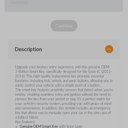
Learn more
Continue
Description
Upgrade your keyless entry experience with this genuine OEM
3-Button Smart Key, specifically designed for the Scion tC (2011-
2016). This high-quality replacement key provides essential
functions, including lock, unlock, and panic buttons, allowing you to
easily control your vehicle with a simple push of a button.
The smart key features proximity sensors that detect when you're
nearby, enabling seamless entry and ignition without the need to
remove the key from your pocket or bag. It's a perfect match for
your vehicle's security system, providing you with peace of mind
and convenience. In addition, this remote includes an emergency
key that allows you to manually open your car in the rare case of
a battery failure.
Key Features:
Genuine OEM Smart Key
with Scion Logo