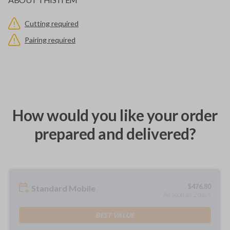
Cutting required
Pairing required
How would you like your order
prepared and delivered?
$
476.80
Standard Mobile
As soon as 2 days
BEST VALUE