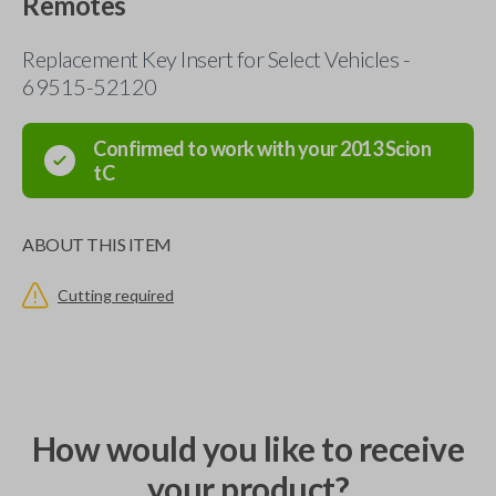
Remotes
Replacement Key Insert for Select Vehicles -
69515-52120
Confirmed to work with your
2013
Scion
tC
ABOUT THIS ITEM
Cutting required
How would you like to receive
your product?