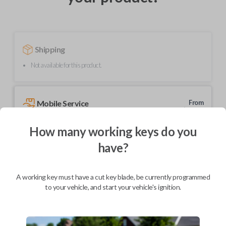
Shipping
Not available for this product.
Mobile Service
From
$
204.80
How many working keys do you
BEST VALUE
have?
We come to you
As soon as today
A working key must have a cut key blade, be currently programmed
to your vehicle, and start your vehicle's ignition.
Description