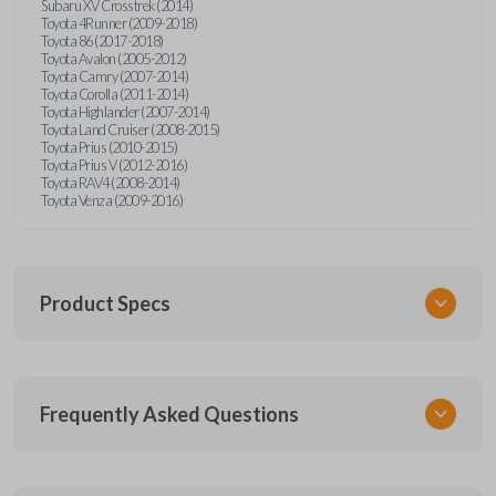
Subaru XV Crosstrek (2014)
Toyota 4Runner (2009-2018)
Toyota 86 (2017-2018)
Toyota Avalon (2005-2012)
Toyota Camry (2007-2014)
Toyota Corolla (2011-2014)
Toyota Highlander (2007-2014)
Toyota Land Cruiser (2008-2015)
Toyota Prius (2010-2015)
Toyota Prius V (2012-2016)
Toyota RAV4 (2008-2014)
Toyota Venza (2009-2016)
Product Specs
SKU
Frequently Asked Questions
TOY KEY 350
OEM Part Number
69515-52120