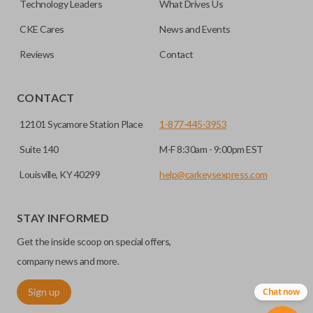
Technology Leaders
What Drives Us
transponder chips unless specifically stated.
compatible smart key remotes.
CKE Cares
News and Events
Reviews
Contact
HIGH SECURITY BLADE
CONTACT
12101 Sycamore Station Place
1-877-445-3953
Suite 140
M-F 8:30am - 9:00pm EST
Louisville, KY 40299
help@carkeysexpress.com
STAY INFORMED
High security keys (also known as “laser cut keys”) are cut
Get the inside scoop on special offers,
with a laser and offer an additional layer of security for your
vehicle. These keys are more secure because they cannot
company news and more.
be easily copied. Often the key blade is cut down the center
Sign up
Chat now
of the blade, leaving the outer edges smooth.