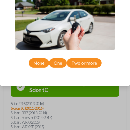
Upgrade your driving experience with a new, high-quality emergency
key insert from Car Keys Express! This emergency key insert comes
with a high security blade and is compatible with smartkey remotes from
a wide range of Toyota, Scion, and Subaru models. Don’t overpay -
purchase your replacement car key insert with Car Keys Express today!
Compatibility
None
One
Two or more
Confirmed to work with your
2013
Scion
tC
Scion FR-S (2013-2016)
Scion tC (2011-2016)
Subaru BRZ (2013-2014)
Subaru Forester (2014-2015)
Subaru WRX (2015)
Subaru WRX STI (2015)