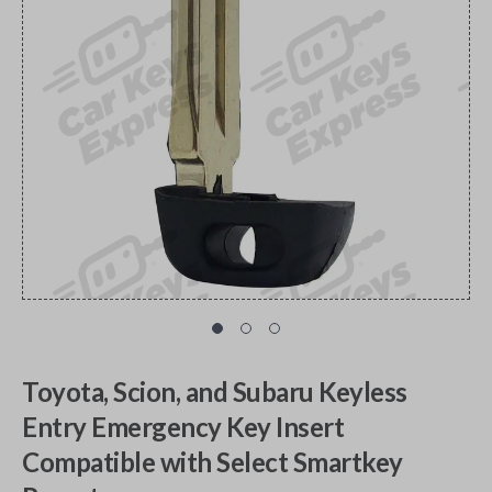
Toyota, Scion, and Subaru Keyless
Entry Emergency Key Insert
Compatible with Select Smartkey