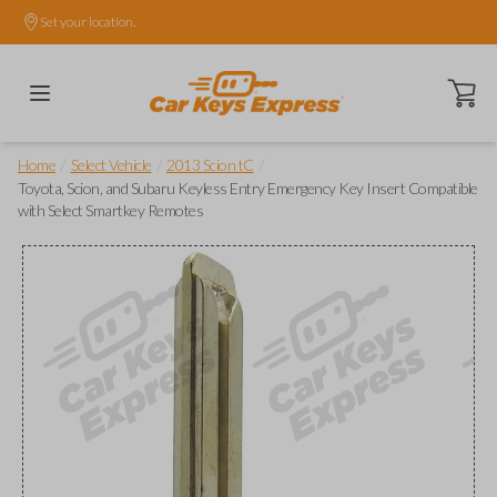
Set your location.
Open ca
/
/
/
Home
Select Vehicle
2013 Scion tC
Toyota, Scion, and Subaru Keyless Entry Emergency Key Insert Compatible
with Select Smartkey Remotes