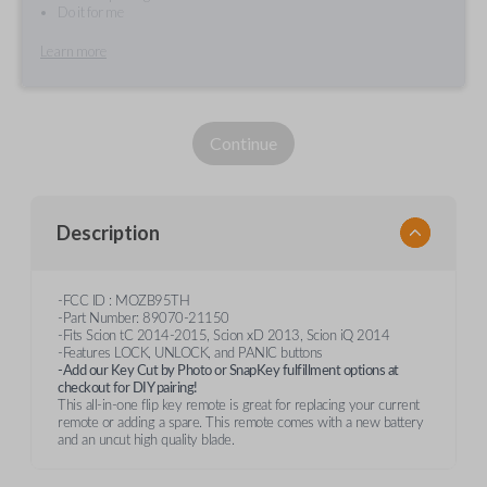
Do it for me
Learn more
Continue
Description
-FCC ID : MOZB95TH
-Part Number: 89070-21150
-Fits Scion tC 2014-2015, Scion xD 2013, Scion iQ 2014
-Features LOCK, UNLOCK, and PANIC buttons
-Add our Key Cut by Photo or SnapKey fulfillment options at
checkout for DIY pairing!
This all-in-one flip key remote is great for replacing your current
remote or adding a spare. This remote comes with a new battery
and an uncut high quality blade.