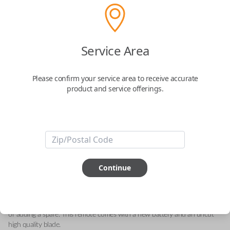
Scion 3-Button Flip Key Remote
Service Area
Replacement with Panic Button
Please confirm your service area to receive accurate
Replaces FCC ID: MOZB95TH
product and service offerings.
Confirmed to work with your
2014
Scion
tC
-FCC ID : MOZB95TH
-Part Number: 89070-21150
-Fits Scion tC 2014-2015, Scion xD 2013, Scion iQ 2014
Continue
-Features LOCK, UNLOCK, and PANIC buttons
-Add our Key Cut by Photo or SnapKey fulfillment options at checkout
for DIY pairing!
This all-in-one flip key remote is great for replacing your current remote
or adding a spare. This remote comes with a new battery and an uncut
high quality blade.