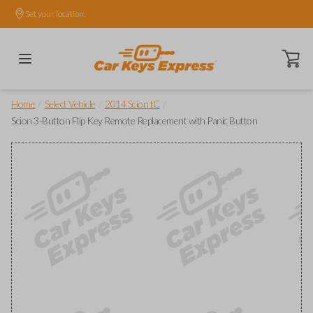
Set your location.
Open ca
/
/
/
Home
Select Vehicle
2014 Scion tC
Scion 3-Button Flip Key Remote Replacement with Panic Button