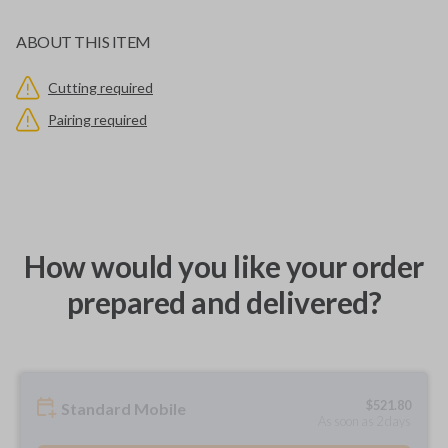
ABOUT THIS ITEM
Cutting required
Pairing required
How would you like your order
prepared and delivered?
$
521.80
Standard Mobile
As soon as 2 days