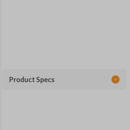
Product Specs
SKU
TOY KEY 085.25 COMBO
Other