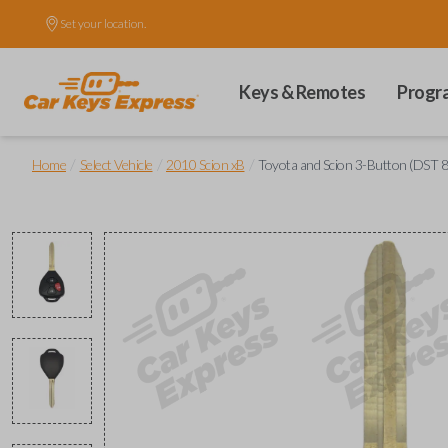
Set your location.
Keys & Remotes
Progr
/
/
/
Home
Select Vehicle
2010 Scion xB
Toyota and Scion 3-Button (DST 