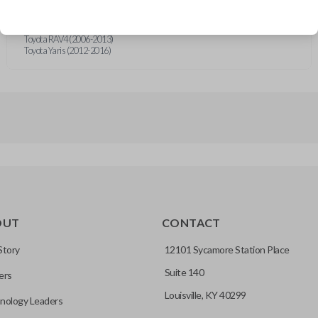
Toyota 4Runner (2010-2020)
Toyota 86 (2019)
Toyota Camry (2011)
Toyota RAV4 (2006-2013)
Toyota Yaris (2012-2016)
OUT
CONTACT
Story
12101 Sycamore Station Place
Suite 140
ers
Louisville, KY 40299
nology Leaders