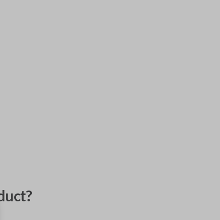
duct?