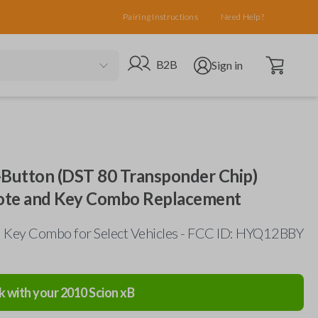
Pairing Instructions
Need Help?
Open cart
Go to B2B site
Open user menu
B2B
Sign in
-Button (DST 80 Transponder Chip)
ote and Key Combo Replacement
 Key Combo for Select Vehicles - FCC ID: HYQ12BBY
k with your
2010
Scion
xB