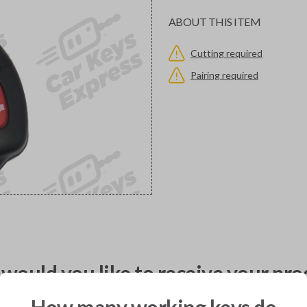
ABOUT THIS ITEM
Cutting required
Pairing required
would you like to receive your pro
How many working keys do