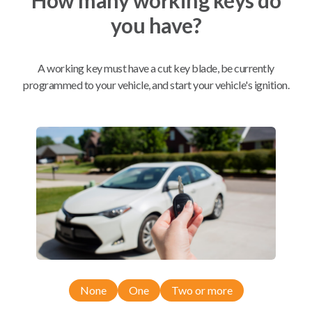
you have?
Mobile Service
From
$
324.80
A working key must have a cut key blade, be currently
BEST VALUE
programmed to your vehicle, and start your vehicle's ignition.
We come to you
As soon as today
Compatibility
Confirmed to work with your
2010
Scion
xB
None
One
Two or more
Scion xB (2008-2012)