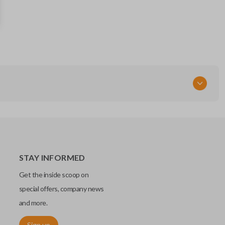
89070-35170
FCC ID
HYQ12BBY - BDC
STAY INFORMED
Get the inside scoop on
special offers, company news
and more.
Sign up