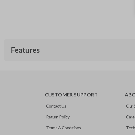
Features
REMOTE AND KEY COMBO
CUSTOMER SUPPORT
AB
Contact Us
Our 
Return Policy
Care
Terms & Conditions
Tech