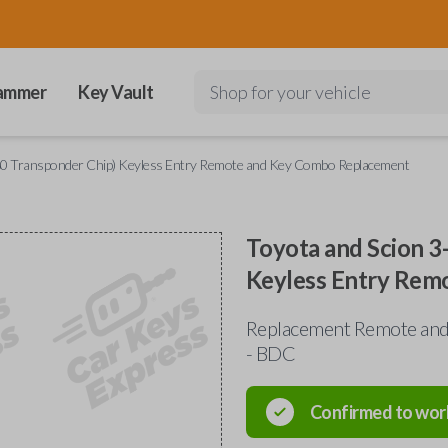
ammer
Key Vault
Shop for your vehicle
80 Transponder Chip) Keyless Entry Remote and Key Combo Replacement
Toyota and Scion 3
Keyless Entry Rem
Replacement Remote and
- BDC
Confirmed to wor