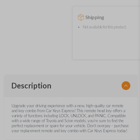
Shipping
Not available for this product.
Description
Upgrade your driving experience with a new, high-quality car remote
and key combo from Car Keys Express! This remote head key offers a
variety of functions including LOCK, UNLOCK, and PANIC. Compatible
with a wide range of Toyota and Scion models, you’re sure to find the
perfect replacement or spare for your vehicle. Don’t overpay - purchase
your replacement remote and key combo with Car Keys Express today!