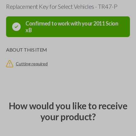
Replacement Key for Select Vehicles - TR47-P
Confirmed to work with your
2011
Scion
xB
ABOUT THIS ITEM
Cutting required
How would you like to receive
your product?