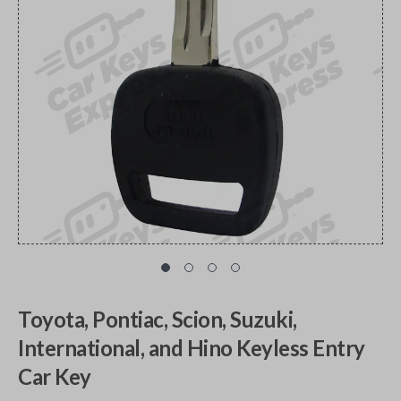
Toyota, Pontiac, Scion, Suzuki,
International, and Hino Keyless Entry
Car Key