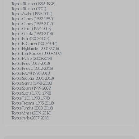
Toyota 4Runner (1996-1998)
Toyota 4Runner (2002)
Toyota Avalon (1995-2004)
Toyota Camry (1992-1997)
Toyota Camry (1999-2017)
Toyota Celica (1994-2005)
Toyota Corolla (1993-2018)
Toyota Echo (2002-2005)
Toyota FJ Cruiser (2007-2014)
Toyota Highlander (2001-2018)
Toyota Land Cruiser (2000-2007)
Toyota Matrix (2003-2014)
Toyota Prius (2017-2018)
Toyota Prius C (2012-2016)
Toyota RAV4 (1996-2018)
Toyota Sequoia (2001-2018)
Toyota Sienna (1998-2018)
Toyota Solara (1999-2009)
Toyota Supra (1990-1998)
Toyota T100 (1993-1998)
Toyota Tacoma (1995-2018)
Toyota Tundra (2000-2018)
Toyota Venza (2009-2016)
Toyota Yaris (2007-2018)