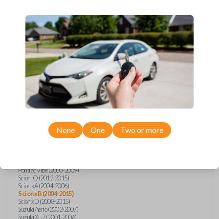
wide range of Toyota, Pontiac, Scion, Suzuki, International, and Hino
models and requires no special programming. Don’t overpay - purchase
your replacement car key with Car Keys Express today!
Compatibility
Confirmed to work with your
2011
Scion
xB
None
One
Two or more
Hino 195 (2020)
Hino L6 (2021-2022)
International Box Truck (2013)
Pontiac Vibe (2003-2009)
Scion iQ (2012-2015)
Scion xA (2004-2006)
Scion xB (2004-2015)
Scion xD (2008-2015)
Suzuki Aerio (2002-2007)
Suzuki XL-7 (2001-2006)