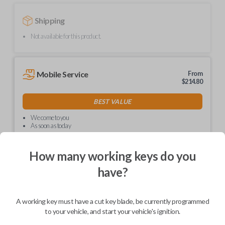
Shipping
Not available for this product.
Mobile Service
From
$
214.80
BEST VALUE
We come to you
As soon as today
How many working keys do you
have?
Description
A working key must have a cut key blade, be currently programmed
to your vehicle, and start your vehicle's ignition.
Upgrade your driving experience with a new, high-quality car key from
Car Keys Express! This non-transponder car key is compatible with a