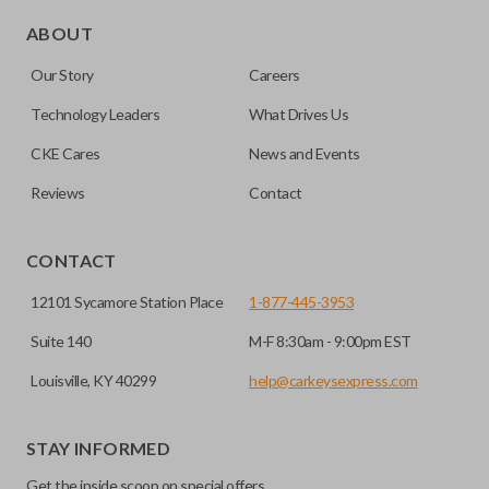
Edge cut keys are one of two blade types commonly used
for automotive key accessories. Any cuts applied to the key
ABOUT
are made on the outermost edge of the blade. These cuts
Our Story
Careers
can be made by most standard key machines.
Technology Leaders
What Drives Us
CKE Cares
News and Events
Reviews
Contact
CONTACT
12101 Sycamore Station Place
1-877-445-3953
Suite 140
M-F 8:30am - 9:00pm EST
Louisville, KY 40299
help@carkeysexpress.com
STAY INFORMED
Get the inside scoop on special offers,