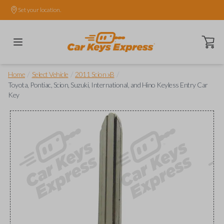
Set your location.
Open ca
/
/
/
Home
Select Vehicle
2011 Scion xB
Toyota, Pontiac, Scion, Suzuki, International, and Hino Keyless Entry Car
Key