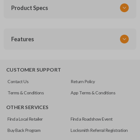
Product Specs
SKU
Features
TOY KEY 201
OEM Part Number
BTR47-P
EDGE CUT BLADE
CUSTOMER SUPPORT
Strattec Part Number
Contact Us
Return Policy
690222
Terms & Conditions
App Terms & Conditions
ILCO
OTHER SERVICES
TOY44D-PT
Find a Local Retailer
Find a Roadshow Event
Buy Back Program
Locksmith Referral Registration