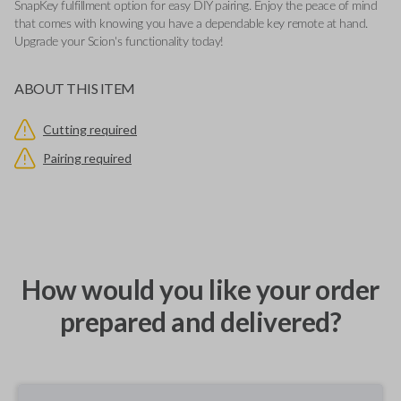
SnapKey fulfillment option for easy DIY pairing. Enjoy the peace of mind
that comes with knowing you have a dependable key remote at hand.
Upgrade your Scion's functionality today!
ABOUT THIS ITEM
Cutting required
Pairing required
How would you like your order
prepared and delivered?