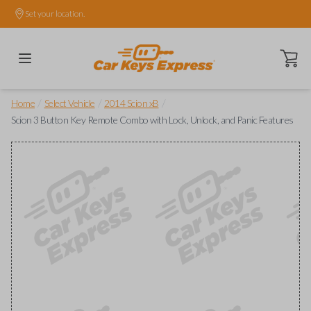
Set your location.
Open ca
/
/
/
Home
Select Vehicle
2014 Scion xB
Scion 3 Button Key Remote Combo with Lock, Unlock, and Panic Features