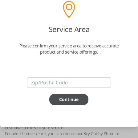
Scion 3 Button Key Remote Combo
Service Area
with Lock, Unlock, and Panic Features
Please confirm your service area to receive accurate
Replaces FCC ID: HYQ12BDP
product and service offerings.
Confirmed to work with your
2014
Scion
xB
Upgrade your vehicle's access with this brand new Scion key remote
combo, designed specifically for the Scion xB models from 2013 to 2015.
This essential accessory features three functional buttons: Lock, Unlock,
Continue
and Panic, providing convenience and security at your fingertips.
With the FCC ID HYQ12BDP and part number 89070-12590, this
remote is a perfect replacement for your current remote or a reliable
spare. It includes a fresh battery and an uncut key blade, allowing you to
customize the key to your vehicle.
For added convenience, you can choose our Key Cut by Photo or