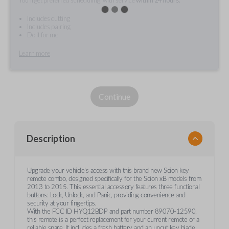
Includes cutting
Includes pairing
Do it for me
Learn more
Continue
Description
Upgrade your vehicle's access with this brand new Scion key
remote combo, designed specifically for the Scion xB models from
2013 to 2015. This essential accessory features three functional
buttons: Lock, Unlock, and Panic, providing convenience and
security at your fingertips.
With the FCC ID HYQ12BDP and part number 89070-12590,
this remote is a perfect replacement for your current remote or a
reliable spare. It includes a fresh battery and an uncut key blade,