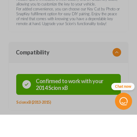
allowing you to customize the key to your vehicle.
For added convenience, you can choose our Key Cut by Photo or
SnapKey fulfillment option for easy DIY pairing. Enjoy the peace
of mind that comes with knowing you have a dependable key
remote at hand. Upgrade your Scion's functionality today!
Compatibility
Confirmed to work with your
Chat now
2014
Scion
xB
Scion xB (2013-2015)
Product Specs