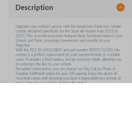
Description
Upgrade your vehicle's access with this brand new Scion key remote
combo, designed specifically for the Scion xB models from 2013 to
2015. This essential accessory features three functional buttons: Lock,
Unlock, and Panic, providing convenience and security at your
fingertips.
With the FCC ID HYQ12BDP and part number 89070-12590, this
remote is a perfect replacement for your current remote or a reliable
spare. It includes a fresh battery and an uncut key blade, allowing you
to customize the key to your vehicle.
For added convenience, you can choose our Key Cut by Photo or
SnapKey fulfillment option for easy DIY pairing. Enjoy the peace of
mind that comes with knowing you have a dependable key remote at
hand. Upgrade your Scion's functionality today!
Features