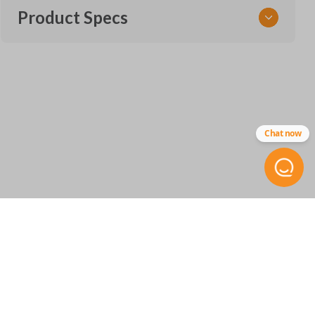
Product Specs
SKU
TOY KEY 109.5 COMBO
Other
Chat now
89070-12590
FCC ID
HYQ12BDP