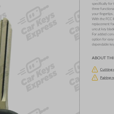
specifically fo
three functiona
your fingertips.
With the FCC 
replacement for
uncut key blade
For added conv
option for eas
dependable key
ABOUT THI
Cutting 
Pairing 