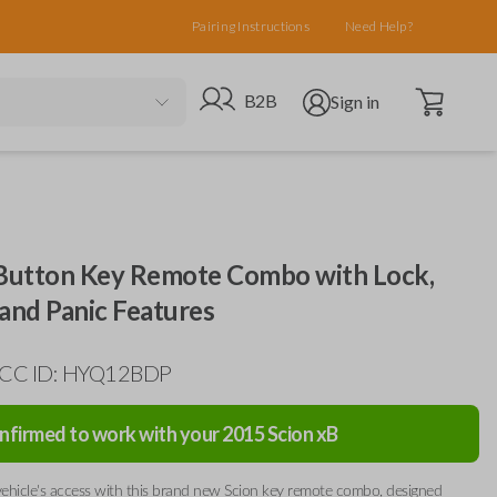
Pairing Instructions
Need Help?
Open cart
Go to B2B site
Open user menu
B2B
Sign in
 Button Key Remote Combo with Lock,
and Panic Features
 FCC ID: HYQ12BDP
nfirmed to work with your
2015
Scion
xB
ehicle's access with this brand new Scion key remote combo, designed