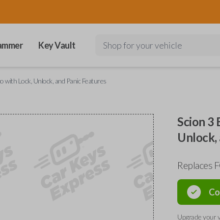
ammer
Key Vault
Shop for your vehicle
with Lock, Unlock, and Panic Features
Scion 3
Unlock, 
Replaces
Co
Upgrade your v