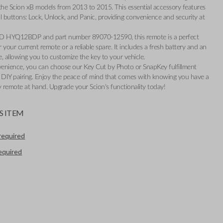
r the Scion xB models from 2013 to 2015. This essential accessory features
l buttons: Lock, Unlock, and Panic, providing convenience and security at
ID HYQ12BDP and part number 89070-12590, this remote is a perfect
 your current remote or a reliable spare. It includes a fresh battery and an
, allowing you to customize the key to your vehicle.
enience, you can choose our Key Cut by Photo or SnapKey fulfillment
y DIY pairing. Enjoy the peace of mind that comes with knowing you have a
 remote at hand. Upgrade your Scion's functionality today!
S ITEM
required
required