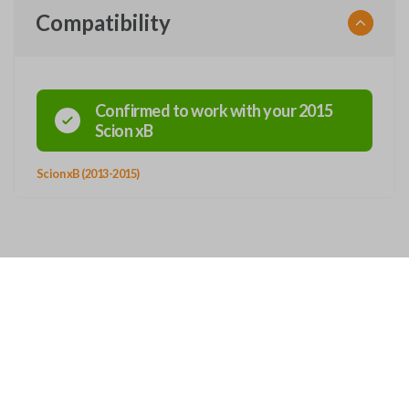
Compatibility
Confirmed to work with your
2015
Scion
xB
Scion xB (2013-2015)