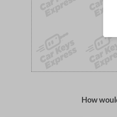
How would