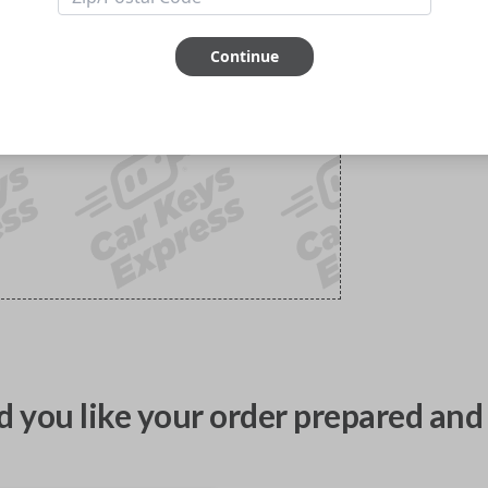
Continue
 you like your order prepared and 