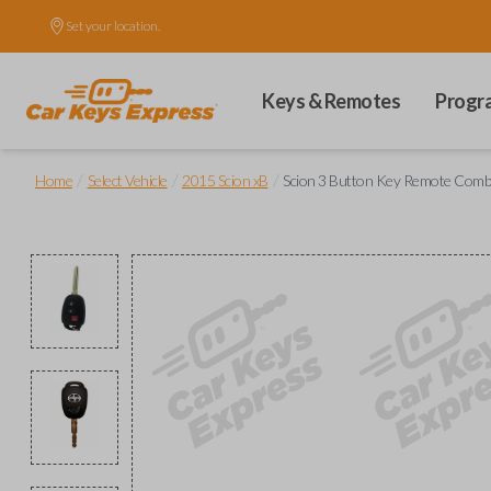
Set your location.
Keys & Remotes
Progr
/
/
/
Home
Select Vehicle
2015 Scion xB
Scion 3 Button Key Remote Combo 