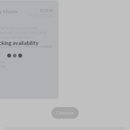
$
722.80
ty Mobile
As soon as today
 Car Keys Express service
meet with you to provide cutting
ervices for your items.
king availability
rred scheduling, with service
within
ting
ring
Continue