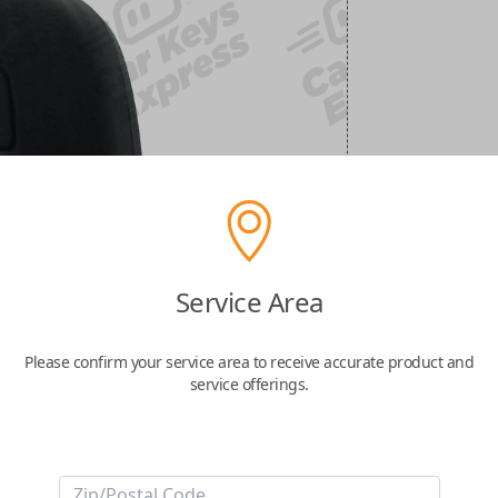
Service Area
Please confirm your service area to receive accurate product and
service offerings.