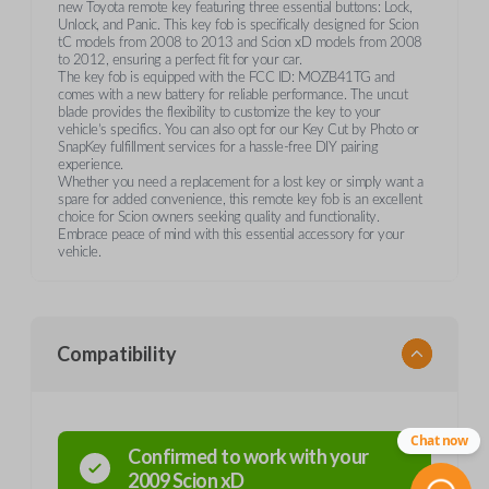
new Toyota remote key featuring three essential buttons: Lock,
Unlock, and Panic. This key fob is specifically designed for Scion
tC models from 2008 to 2013 and Scion xD models from 2008
to 2012, ensuring a perfect fit for your car.
The key fob is equipped with the FCC ID: MOZB41TG and
comes with a new battery for reliable performance. The uncut
blade provides the flexibility to customize the key to your
vehicle’s specifics. You can also opt for our Key Cut by Photo or
SnapKey fulfillment services for a hassle-free DIY pairing
experience.
Whether you need a replacement for a lost key or simply want a
spare for added convenience, this remote key fob is an excellent
choice for Scion owners seeking quality and functionality.
Embrace peace of mind with this essential accessory for your
vehicle.
Compatibility
Chat now
Confirmed to work with your
2009
Scion
xD