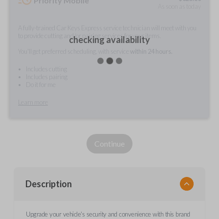
Priority Mobile
As soon as today
A fully-trained Car Keys Express service technician will meet with you
to provide cutting and/or pairing services for your items.
checking availability
You'll get preferred scheduling, with service
within 24 hours.
Includes cutting
Includes pairing
Do it for me
Learn more
Continue
Description
Upgrade your vehicle's security and convenience with this brand