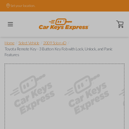
Set your location.
Open ca
/
/
/
Home
Select Vehicle
2009 Scion xD
Toyota Remote Key - 3 Button Key Fob with Lock, Unlock, and Panic
Features