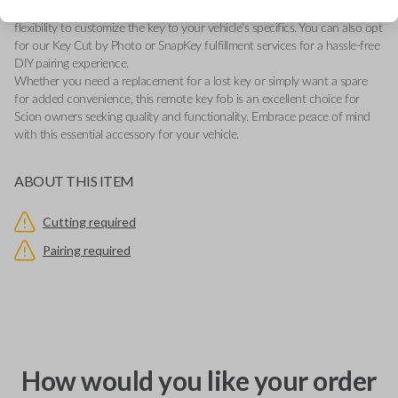
new battery for reliable performance. The uncut blade provides the
flexibility to customize the key to your vehicle’s specifics. You can also opt
for our Key Cut by Photo or SnapKey fulfillment services for a hassle-free
DIY pairing experience.
Whether you need a replacement for a lost key or simply want a spare
for added convenience, this remote key fob is an excellent choice for
Scion owners seeking quality and functionality. Embrace peace of mind
with this essential accessory for your vehicle.
ABOUT THIS ITEM
Cutting required
Pairing required
How would you like your order