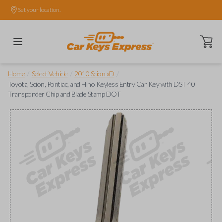
Set your location.
Open ca
/
/
/
Home
Select Vehicle
2010 Scion xD
Toyota, Scion, Pontiac, and Hino Keyless Entry Car Key with DST 40
Transponder Chip and Blade Stamp DOT