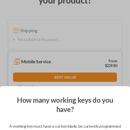
your product?
Shipping
Not available for this product.
Mobile Service
From
$
229.80
BEST VALUE
We come to you
As soon as today
How many working keys do you
have?
Description
A working key must have a cut key blade, be currently programmed