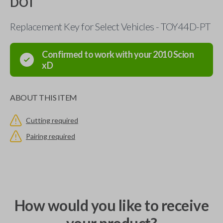
DOT
Replacement Key for Select Vehicles - TOY44D-PT
Confirmed to work with your
2010
Scion
xD
ABOUT THIS ITEM
Cutting required
Pairing required
How would you like to receive