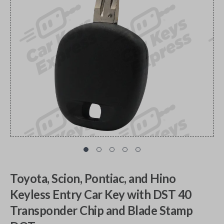
Toyota, Scion, Pontiac, and Hino
Keyless Entry Car Key with DST 40
Transponder Chip and Blade Stamp