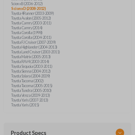
Scion xB (2006-2012)
Scion xD (2008-2012)
Toyota 4Runner (2003-2009)
Toyota Avalon (2005-2012)
Toyota Camry (2003-2011)
Toyota Camry (2014)
Toyota Corolla (1998)
Toyota Corolla (2004-2011)
Toyota FJ Cruiser (2007-2009)
Toyota Highlander (2004-2013)
Toyota Land Cruiser (2003-2011)
Toyota Matrix (2005-2013)
Toyota RAV4 (2003-2014)
Toyota Sequoia (2003-2011)
Toyota Sienna (2004-2012)
Toyota Solara (2004-2009)
Toyota Tacoma (2002)
Toyota Tacoma (2005-2015)
Toyota Tundra (2005-2010)
Toyota Venza (2009-2013)
Toyota Yaris (2007-2013)
Toyota Yaris (2015)
Product Specs