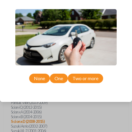
wide range of Toyota, Pontiac, Scion, Suzuki, International, and Hino
models and requires no special programming. Don’t overpay - purchase
your replacement car key with Car Keys Express today!
Compatibility
Confirmed to work with your
2012
Scion
xD
None
One
Two or more
Hino 195 (2020)
Hino L6 (2021-2022)
International Box Truck (2013)
Pontiac Vibe (2003-2009)
Scion iQ (2012-2015)
Scion xA (2004-2006)
Scion xB (2004-2015)
Scion xD (2008-2015)
Suzuki Aerio (2002-2007)
Suzuki XL-7 (2001-2006)