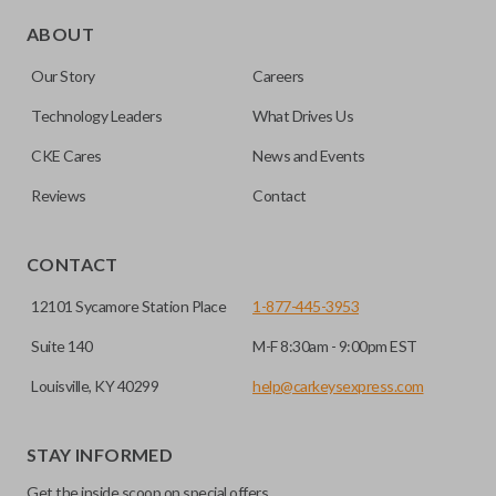
Edge cut keys are one of two blade types commonly used
for automotive key accessories. Any cuts applied to the key
ABOUT
are made on the outermost edge of the blade. These cuts
Our Story
Careers
can be made by most standard key machines.
Technology Leaders
What Drives Us
CKE Cares
News and Events
Reviews
Contact
CONTACT
12101 Sycamore Station Place
1-877-445-3953
Suite 140
M-F 8:30am - 9:00pm EST
Louisville, KY 40299
help@carkeysexpress.com
STAY INFORMED
Get the inside scoop on special offers,