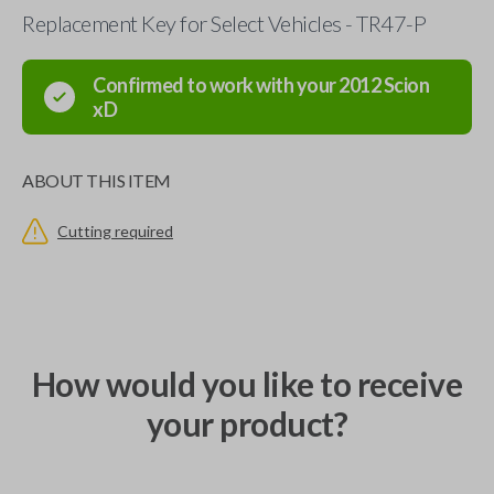
Replacement Key for Select Vehicles - TR47-P
Confirmed to work with your
2012
Scion
xD
ABOUT THIS ITEM
Cutting required
How would you like to receive
your product?