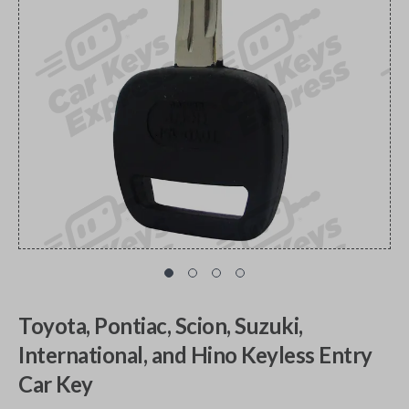
Toyota, Pontiac, Scion, Suzuki,
International, and Hino Keyless Entry
Car Key