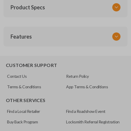
Product Specs
SKU
Features
TOY KEY 201
OEM Part Number
BTR47-P
EDGE CUT BLADE
CUSTOMER SUPPORT
Strattec Part Number
Contact Us
Return Policy
690222
Terms & Conditions
App Terms & Conditions
ILCO
OTHER SERVICES
TOY44D-PT
Find a Local Retailer
Find a Roadshow Event
Buy Back Program
Locksmith Referral Registration