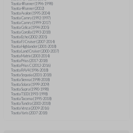
Toyota 4Runner (1996-1998)
Toyota 4Runner (2002)
Toyota Avalon (1995-2004)
Toyota Camry (1992-1997)
Toyota Camry (1999-2017)
Toyota Celica (1994-2005)
Toyota Corolla (1993-2018)
Toyota Echo (2002-2005)
Toyota FJ Cruiser (2007-2014)
Toyota Highlander (2001-2018)
Toyota Land Cruiser (2000-2007)
Toyota Matrix (2003-2014)
Toyota Prius (2017-2018)
Toyota Prius C (2012-2016)
Toyota RAV4 (1996-2018)
Toyota Sequoia (2001-2018)
Toyota Sienna (1998-2018)
Toyota Solara (1999-2009)
Toyota Supra (1990-1998)
Toyota T100 (1993-1998)
Toyota Tacoma (1995-2018)
Toyota Tundra (2000-2018)
Toyota Venza (2009-2016)
Toyota Yaris (2007-2018)