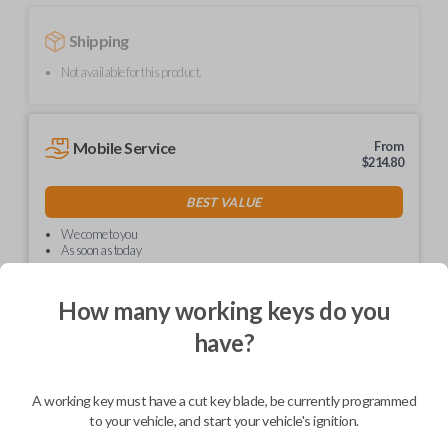
Shipping
Not available for this product.
Mobile Service
From
$
214.80
BEST VALUE
We come to you
As soon as today
How many working keys do you
have?
Description
A working key must have a cut key blade, be currently programmed
to your vehicle, and start your vehicle's ignition.
Upgrade your driving experience with a new, high-quality car key from
Car Keys Express! This non-transponder car key is compatible with a