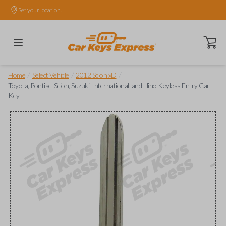
Set your location.
Open ca
/
/
/
Home
Select Vehicle
2012 Scion xD
Toyota, Pontiac, Scion, Suzuki, International, and Hino Keyless Entry Car
Key