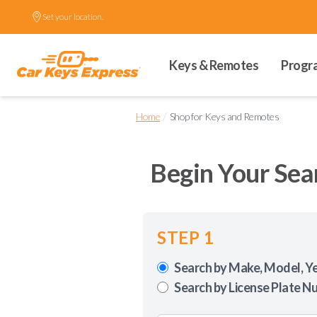
Set your location.
Keys & Remotes
Progr
/
Home
Shop for Keys and Remotes
Begin Your Sea
STEP 1
Search by Make, Model, Y
Search by License Plate N