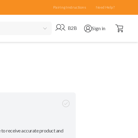
Pairing Instructions
Need Help?
Open cart
Go to B2B site
Open user menu
B2B
Sign in
 to receive accurate product and