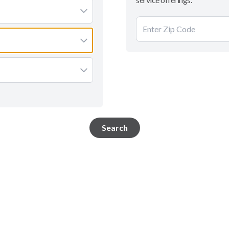
Search