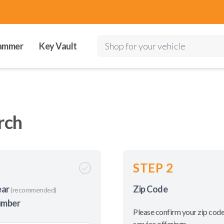
ammer
Key Vault
Shop for your vehicle
rch
STEP 2
ear
Zip Code
(recommended)
umber
Please confirm your zip code
service offerings.