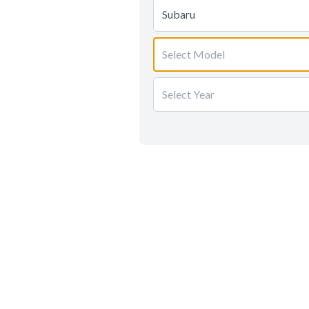
Subaru
Select Model
Select Year