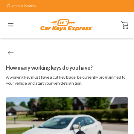
Set your location.
Open ca
How many working keys do you have?
A working key must have a cut key blade, be currently programmed to
your vehicle, and start your vehicle's ignition.