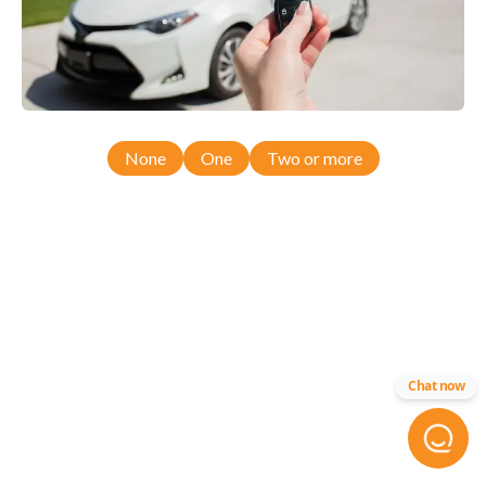
None
One
Two or more
Chat now