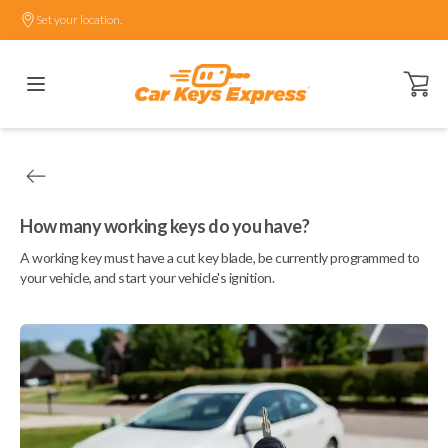
Set your location.
Open ca
How many working keys do you have?
A working key must have a cut key blade, be currently programmed to
your vehicle, and start your vehicle's ignition.