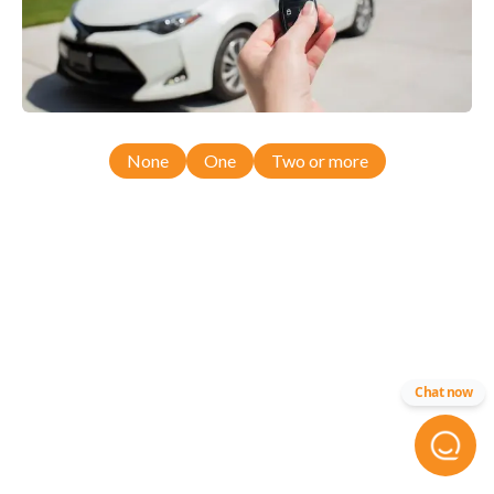
None
One
Two or more
Chat now