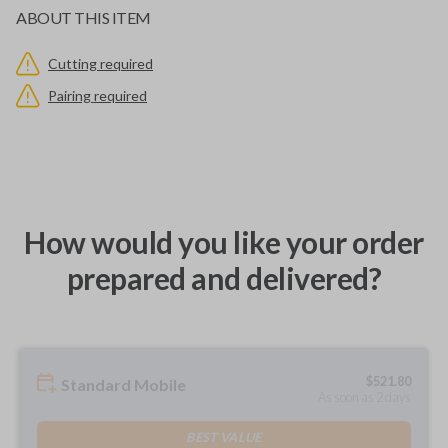
ABOUT THIS ITEM
Cutting required
Pairing required
How would you like your order
prepared and delivered?
$
521.80
Standard Mobile
As soon as 2 days
BEST VALUE