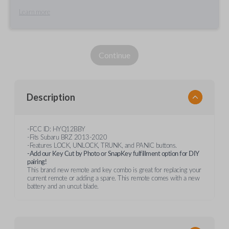
Learn more
Continue
Description
-FCC ID: HYQ12BBY
-Fits Subaru BRZ 2013-2020
-Features LOCK, UNLOCK, TRUNK, and PANIC buttons.
-Add our Key Cut by Photo or SnapKey fulfillment option for DIY
pairing!
This brand new remote and key combo is great for replacing your
current remote or adding a spare. This remote comes with a new
battery and an uncut blade.