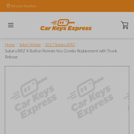
Set your location.
Open ca
/
/
/
Home
Select Vehicle
2017 Subaru BRZ
Subaru BRZ 4-Button Remote Key Combo Replacement with Trunk
Release