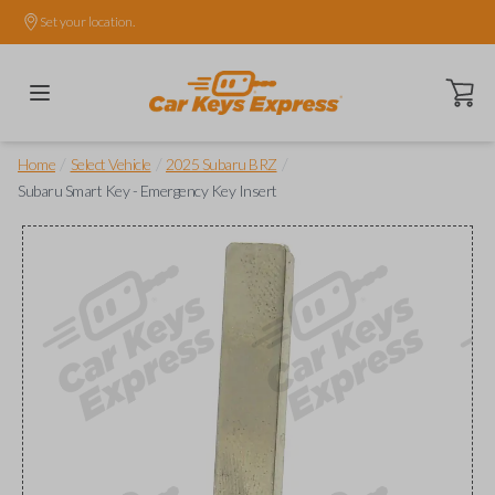
Set your location.
Open ca
/
/
/
Home
Select Vehicle
2025 Subaru BRZ
Subaru Smart Key - Emergency Key Insert