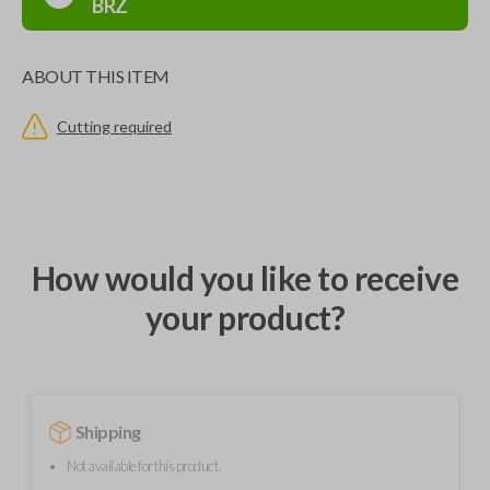
BRZ
ABOUT THIS ITEM
Cutting required
How would you like to receive
your product?
Shipping
Not available for this product.