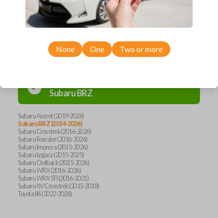
Compatibility
None
One
Two or more
Confirmed to work with your
2025
Subaru
BRZ
Subaru Ascent (2019-2026)
Subaru BRZ (2014-2026)
Subaru Crosstrek (2016-2026)
Subaru Forester (2016-2026)
Subaru Impreza (2015-2026)
Subaru Legacy (2015-2025)
Subaru Outback (2015-2026)
Subaru WRX (2016-2026)
Subaru WRX STI (2016-2021)
Subaru XV Crosstrek (2015-2018)
Toyota 86 (2022-2026)