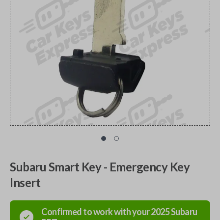
Subaru Smart Key - Emergency Key
Insert
Confirmed to work with your
2025
Subaru