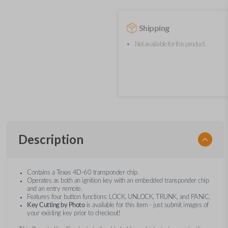
Shipping
Not available for this product.
Description
Contains a Texas 4D-60 transponder chip.
Operates as both an ignition key with an embedded transponder chip
and an entry remote.
Features four button functions: LOCK, UNLOCK, TRUNK, and PANIC.
Key Cutting by Photo
is available for this item - just submit images of
your existing key prior to checkout!