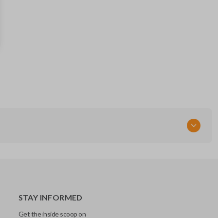
57497AL00A
57497FJ230
FCC ID
CWTWB1U811
STAY INFORMED
Get the inside scoop on