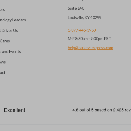
Suite 140
ers
Louisville, KY 40299
nology Leaders
1-877-445-3953
 Drives Us
M-F 8:30am - 9:00pm EST
Cares
help@carkeysexpress.com
 and Events
ews
act
emote head key”), is a combination of a remote fob and an ignition key
otely. If you currently have a separate remote and key, you can use this 