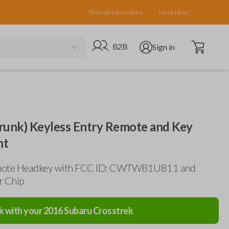
Pairing Instructions
Need Help?
Open cart
Go to B2B site
Open user menu
B2B
Sign in
runk) Keyless Entry Remote and Key
nt
mote Headkey with FCC ID: CWTWB1U811 and
r Chip
k with your
2016
Subaru
Crosstrek