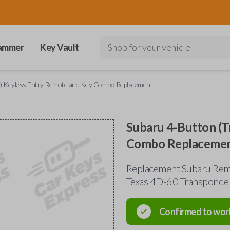
ammer
Key Vault
Shop for your vehicle
k) Keyless Entry Remote and Key Combo Replacement
Subaru 4-Button (T
Combo Replaceme
Replacement Subaru Re
Texas 4D-60 Transponde
Confirmed to wor