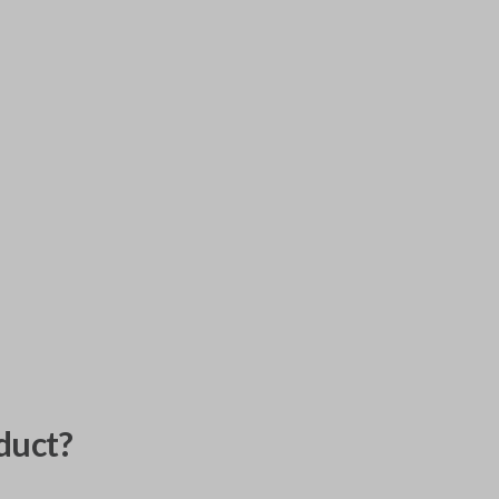
duct?