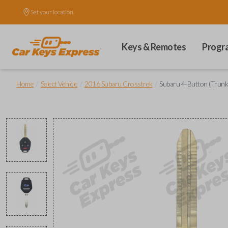
Set your location.
Keys & Remotes
Progr
/
/
/
Home
Select Vehicle
2016 Subaru Crosstrek
Subaru 4-Button (Trun