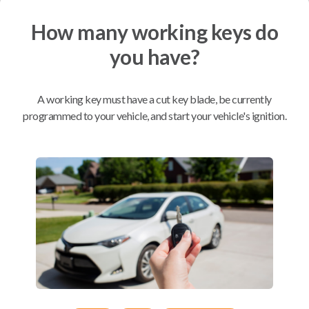
How many working keys do
Mobile Service
From
$
364.80
you have?
BEST VALUE
We come to you
A working key must have a cut key blade, be currently
As soon as today
programmed to your vehicle, and start your vehicle's ignition.
Compatibility
Confirmed to work with your
2016
Subaru
Crosstrek
Subaru Crosstrek (2016-2017)