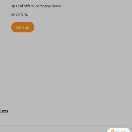
special offers, company news
and more.
Sign up
. These remotes are convenient as they save room on your
type of remote to consolidate the two.
Chat now