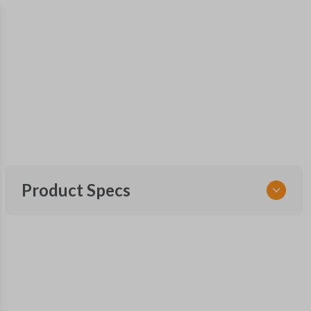
Product Specs
SKU
SUB KEY 025 COMBO
OEM Part Number