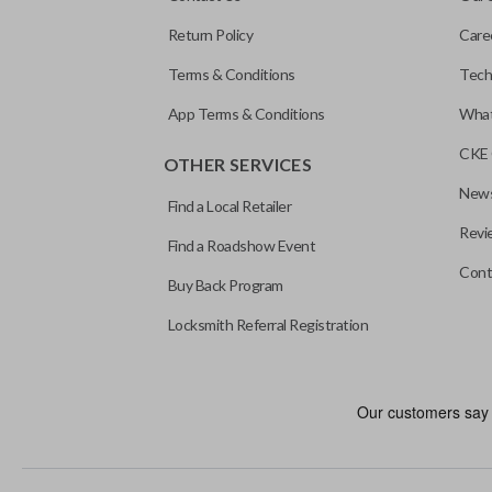
Return Policy
Care
Terms & Conditions
Tech
App Terms & Conditions
What
CKE 
OTHER SERVICES
News
Find a Local Retailer
Revi
Find a Roadshow Event
Cont
Buy Back Program
Locksmith Referral Registration
As its name suggests, a remote and key combo (also known as a “r
keychain while allowing you to use all your vehicle’s functions rem
EDGE CUT BLADE