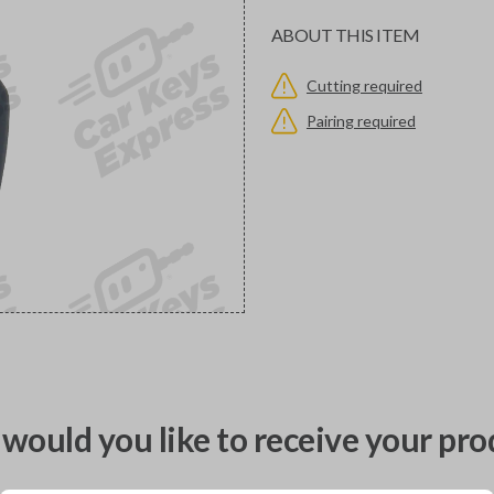
ABOUT THIS ITEM
Cutting required
Pairing required
would you like to receive your pro