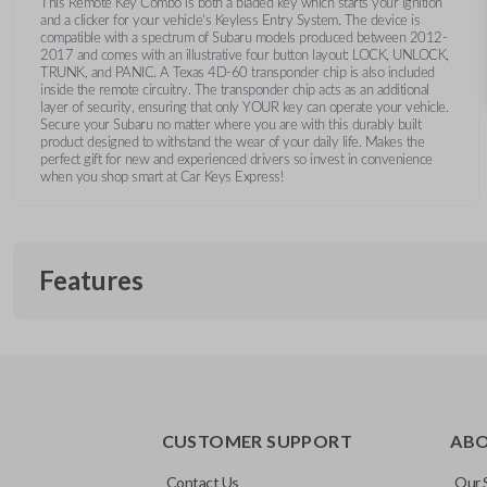
This Remote Key Combo is both a bladed key which starts your ignition
and a clicker for your vehicle's Keyless Entry System. The device is
compatible with a spectrum of Subaru models produced between 2012-
2017 and comes with an illustrative four button layout: LOCK, UNLOCK,
TRUNK, and PANIC. A Texas 4D-60 transponder chip is also included
inside the remote circuitry. The transponder chip acts as an additional
layer of security, ensuring that only YOUR key can operate your vehicle.
Secure your Subaru no matter where you are with this durably built
product designed to withstand the wear of your daily life. Makes the
perfect gift for new and experienced drivers so invest in convenience
when you shop smart at Car Keys Express!
Features
REMOTE AND KEY COMBO
CUSTOMER SUPPORT
AB
Contact Us
Our 