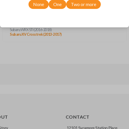
Subaru Forester (2013-2018)
None
One
Two or more
Subaru Impreza (2012-2016)
Subaru Legacy (2015-2017)
Subaru Outback (2015-2017)
Subaru Tribeca (2012)
Subaru WRX (2015-2019)
Subaru WRX STI (2016-2018)
Subaru XV Crosstrek (2013-2017)
OUT
CONTACT
Story
12101 Sycamore Station Place