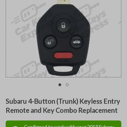
Subaru 4-Button (Trunk) Keyless Entry
Remote and Key Combo Replacement