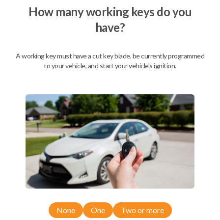
How many working keys do you
Not available for this product.
have?
Mobile Service
From
A working key must have a cut key blade, be currently programmed
$
404.80
to your vehicle, and start your vehicle's ignition.
BEST VALUE
We come to you
As soon as today
Description
None
One
Two or more