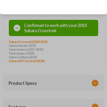
Compatibility
Confirmed to work with your
2018
Subaru
Crosstrek
Subaru Crosstrek (2018-2019)
Subaru Forester (2019)
Subaru Impreza (2017-2019)
Subaru Legacy (2018)
Subaru Outback (2018)
Subaru XV Crosstrek (2018)
Product Specs
SKU
Features