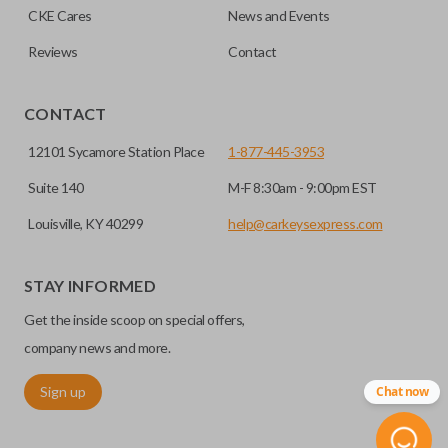
CKE Cares
News and Events
consolidate the two.
Reviews
Contact
EDGE CUT BLADE
CONTACT
12101 Sycamore Station Place
1-877-445-3953
Suite 140
M-F 8:30am - 9:00pm EST
Louisville, KY 40299
help@carkeysexpress.com
STAY INFORMED
Get the inside scoop on special offers,
Edge cut keys are one of two blade types commonly used
for automotive key accessories. Any cuts applied to the key
company news and more.
are made on the outermost edge of the blade. These cuts
Sign up
Chat now
can be made by most standard key machines.