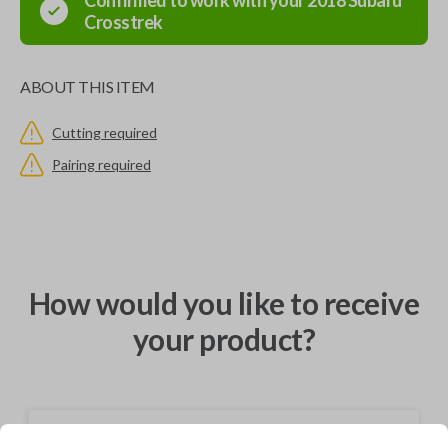
Confirmed to work with your
2018
Subaru
Crosstrek
ABOUT THIS ITEM
Cutting required
Pairing required
How would you like to receive
your product?
Shipping