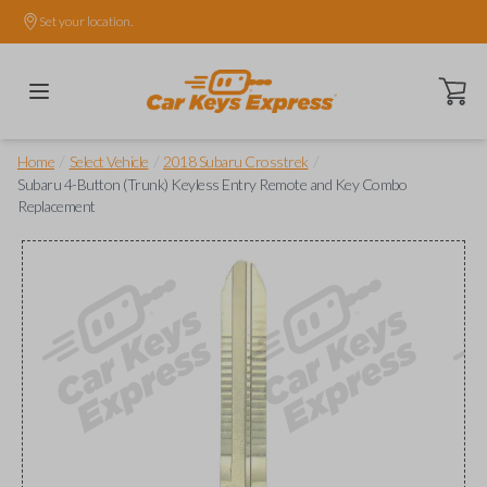
Set your location.
Open ca
/
/
/
Home
Select Vehicle
2018 Subaru Crosstrek
Subaru 4-Button (Trunk) Keyless Entry Remote and Key Combo
Replacement