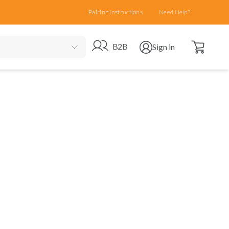
Pairing Instructions
Need Help?
Open cart
Go to B2B site
Open user menu
B2B
Sign in