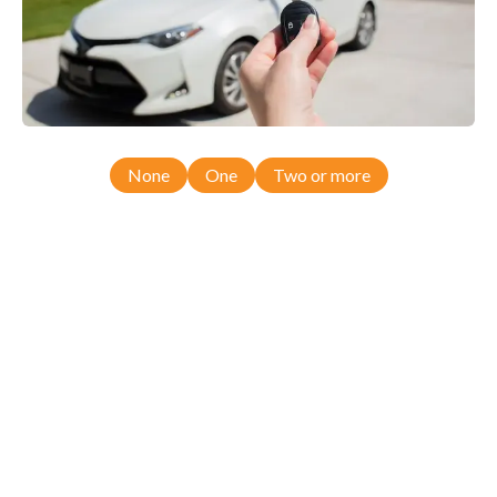
None
One
Two or more