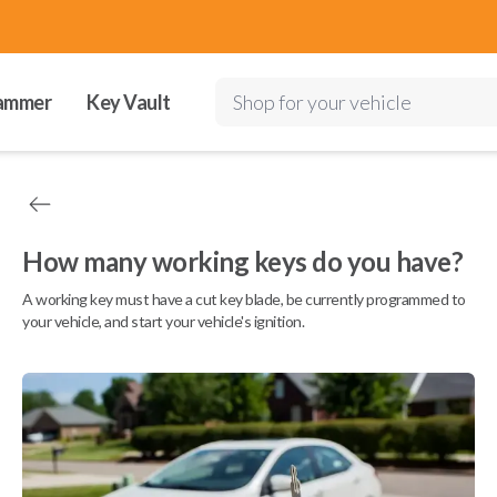
ammer
Key Vault
Shop for your vehicle
How many working keys do you have?
A working key must have a cut key blade, be currently programmed to
your vehicle, and start your vehicle's ignition.