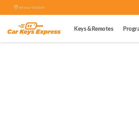
Set your location.
Keys & Remotes
Progr