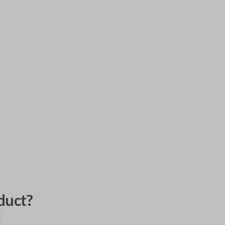
duct?