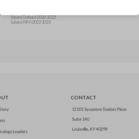
Subaru Crosstrek (2019-2023)
Subaru Forester (2019-2024)
Subaru Impreza (2019-2023)
Subaru Outback (2020-2022)
Subaru WRX (2022-2023)
OUT
CONTACT
Story
12101 Sycamore Station Place
Suite 140
ers
Louisville, KY 40299
nology Leaders