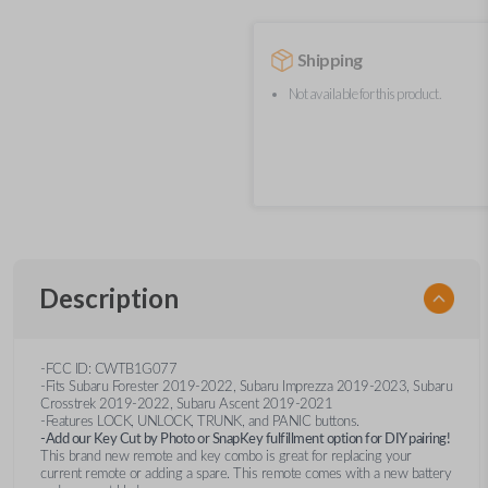
Shipping
Not available for this product.
Description
-FCC ID: CWTB1G077
-Fits Subaru Forester 2019-2022, Subaru Imprezza 2019-2023, Subaru
Crosstrek 2019-2022, Subaru Ascent 2019-2021
-Features LOCK, UNLOCK, TRUNK, and PANIC buttons.
-Add our Key Cut by Photo or SnapKey fulfillment option for DIY pairing!
This brand new remote and key combo is great for replacing your
current remote or adding a spare. This remote comes with a new battery