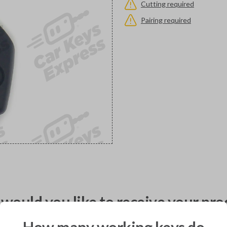
Cutting required
Pairing required
would you like to receive your pro
How many working keys do