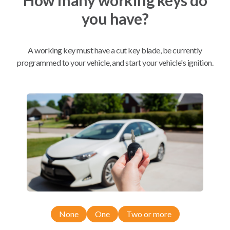
you have?
Mobile Service
From
$
669.80
A working key must have a cut key blade, be currently
BEST VALUE
programmed to your vehicle, and start your vehicle's ignition.
We come to you
As soon as today
Compatibility
Confirmed to work with your
2022
Subaru
Crosstrek
None
One
Two or more
Subaru Ascent (2019-2023)