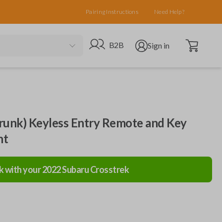
Pairing Instructions
Need Help?
Open cart
Go to B2B site
Open user menu
B2B
Sign in
runk) Keyless Entry Remote and Key
nt
k with your
2022
Subaru
Crosstrek