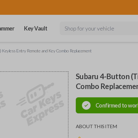
ammer
Key Vault
Shop for your vehicle
k) Keyless Entry Remote and Key Combo Replacement
Subaru 4-Button (T
Combo Replaceme
Confirmed to wor
ABOUT THIS ITEM