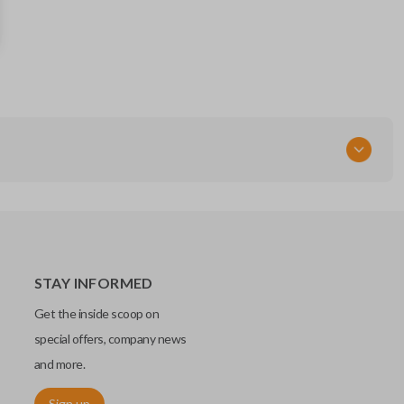
57497-SJ050
FCC ID
CWTB1G077
STAY INFORMED
Get the inside scoop on
special offers, company news
and more.
Sign up