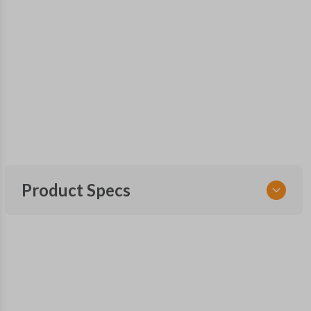
Product Specs
SKU
SUB KEY 029 COMBO
Other