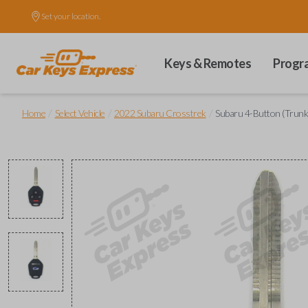
Set your location.
Keys & Remotes
Progr
/
/
/
Home
Select Vehicle
2022 Subaru Crosstrek
Subaru 4-Button (Trun