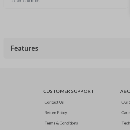
and an uncut blade.
Features
REMOTE AND KEY COMBO
CUSTOMER SUPPORT
AB
Contact Us
Our 
Return Policy
Care
Terms & Conditions
Tech