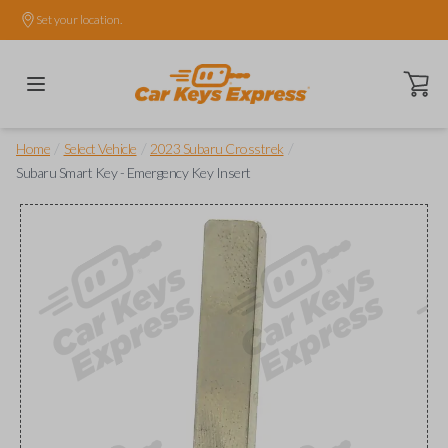
Set your location.
Open ca
/
/
/
Home
Select Vehicle
2023 Subaru Crosstrek
Subaru Smart Key - Emergency Key Insert