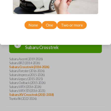
Compatibility
None
One
Two or more
Confirmed to work with your
2023
Subaru
Crosstrek
Subaru Ascent (2019-2026)
Subaru BRZ (2014-2026)
Subaru Crosstrek (2016-2026)
Subaru Forester (2016-2026)
Subaru Impreza (2015-2026)
Subaru Legacy (2015-2025)
Subaru Outback (2015-2026)
Subaru WRX (2016-2026)
Subaru WRX STI (2016-2021)
Subaru XV Crosstrek (2015-2018)
Toyota 86 (2022-2026)