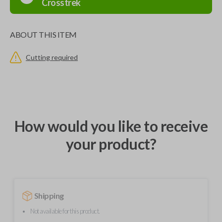
Crosstrek
ABOUT THIS ITEM
Cutting required
How would you like to receive
your product?
Shipping
Not available for this product.