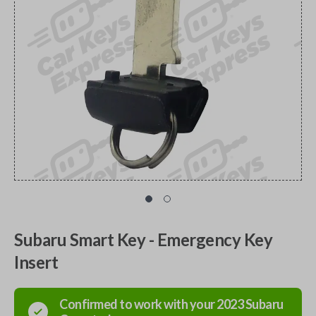
Subaru Smart Key - Emergency Key
Insert
Confirmed to work with your
2023
Subaru