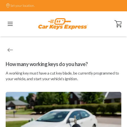
Set your location.
Open ca
How many working keys do you have?
A working key must have a cut key blade, be currently programmed to
your vehicle, and start your vehicle's ignition.