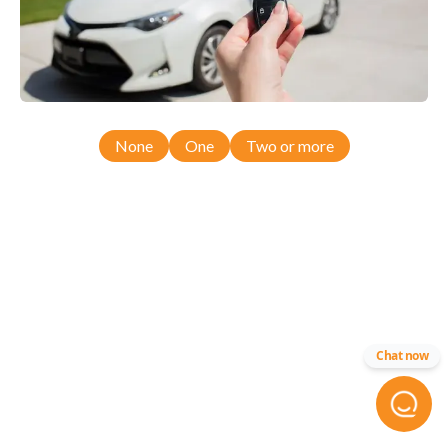
None
One
Two or more
Chat now