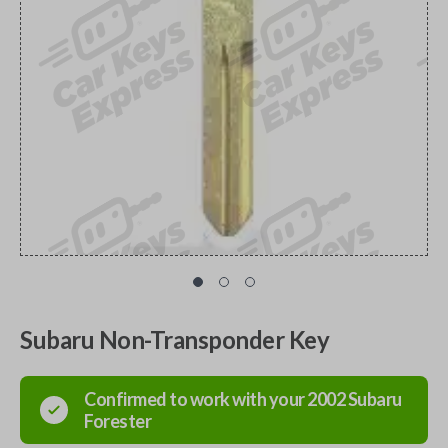
Subaru Non-Transponder Key
Confirmed to work with your
2002
Subaru
Forester