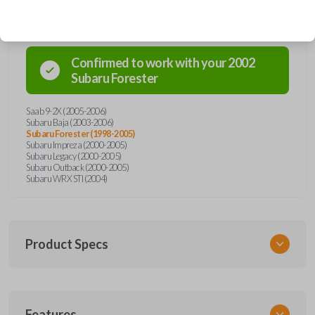
Confirmed to work with your
2002
Subaru
Forester
Saab 9-2X (2005-2006)
Subaru Baja (2003-2006)
Subaru Forester (1998-2005)
Subaru Impreza (2000-2005)
Subaru Legacy (2000-2005)
Subaru Outback (2000-2005)
Subaru WRX STI (2004)
Product Specs
SKU
Features