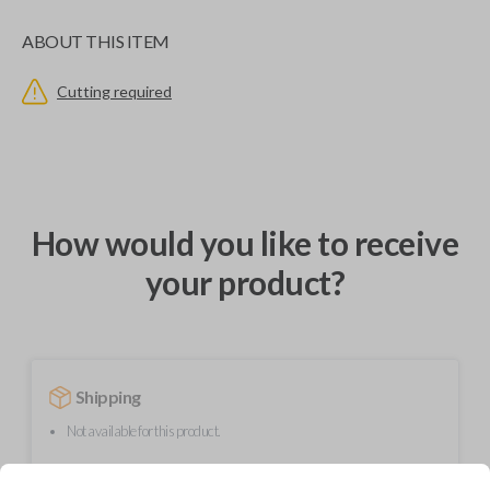
ABOUT THIS ITEM
Cutting required
How would you like to receive
your product?
Shipping
Not available for this product.