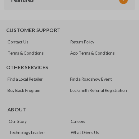
SUB KEY 200
OEM Part Number
SUB1-P (X251)
EDGE CUT BLADE
CUSTOMER SUPPORT
Contact Us
Return Policy
Terms & Conditions
App Terms & Conditions
OTHER SERVICES
Find a Local Retailer
Find a Roadshow Event
Buy Back Program
Locksmith Referral Registration
Edge cut keys are one of two blade types commonly used
for automotive key accessories. Any cuts applied to the key
ABOUT
are made on the outermost edge of the blade. These cuts
Our Story
Careers
can be made by most standard key machines.
Technology Leaders
What Drives Us