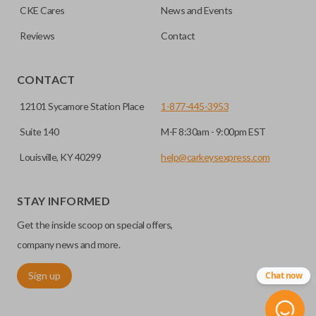
CKE Cares
News and Events
Reviews
Contact
CONTACT
12101 Sycamore Station Place
1-877-445-3953
Suite 140
M-F 8:30am - 9:00pm EST
Louisville, KY 40299
help@carkeysexpress.com
STAY INFORMED
Get the inside scoop on special offers,
company news and more.
Sign up
Chat now