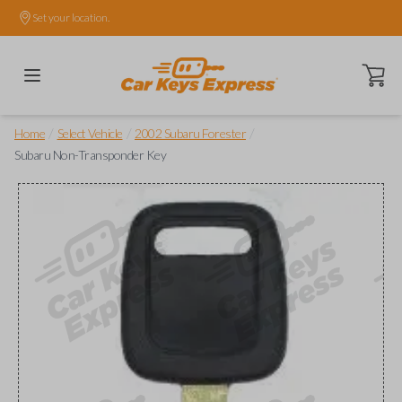
Set your location.
Open ca
/
/
/
Home
Select Vehicle
2002 Subaru Forester
Subaru Non-Transponder Key