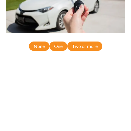
None
One
Two or more