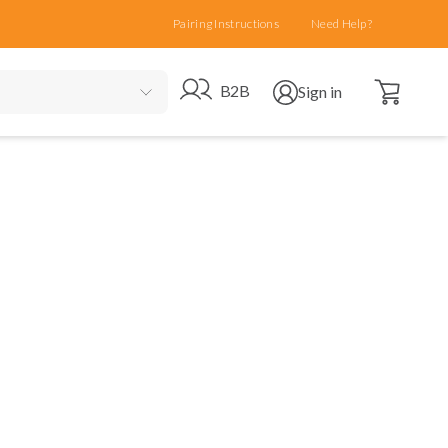
Pairing Instructions
Need Help?
Open cart
Go to B2B site
Open user menu
B2B
Sign in