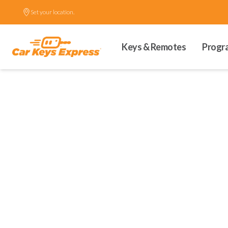
Set your location.
Keys & Remotes
Progr