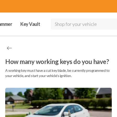
ammer
Key Vault
Shop for your vehicle
How many working keys do you have?
A working key must have a cut key blade, be currently programmed to
your vehicle, and start your vehicle's ignition.