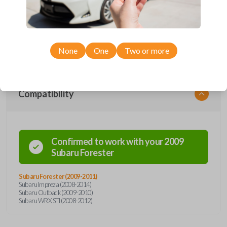
car's receiver recognizes the code, it will allow the car to start. This
specific key holds a #22 crypt transponder chip. This key also has a
high-security blade, a preventive measure against ignition picking and
key duplication. Cutting and origination services for the key must be
handled using a special laser cutting machine. Shop and save when you
purchase from Car Keys Express!
None
One
Two or more
Compatibility
Confirmed to work with your
2009
Subaru
Forester
Subaru Forester (2009-2011)
Subaru Impreza (2008-2014)
Subaru Outback (2009-2010)
Subaru WRX STI (2008-2012)