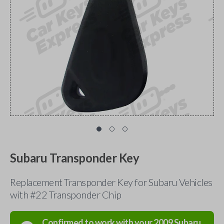
Subaru Transponder Key
Replacement Transponder Key for Subaru Vehicles
with #22 Transponder Chip
Confirmed to work with your
2009
Subaru