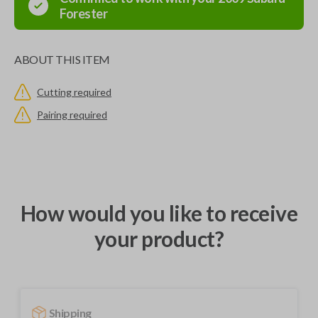
Forester
ABOUT THIS ITEM
Cutting required
Pairing required
How would you like to receive
your product?
Shipping