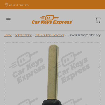
Set your location.
Open ca
/
/
/
Home
Select Vehicle
2009 Subaru Forester
Subaru Transponder Key