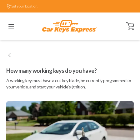
Set your location.
Open ca
How many working keys do you have?
A working key must have a cut key blade, be currently programmed to
your vehicle, and start your vehicle's ignition.