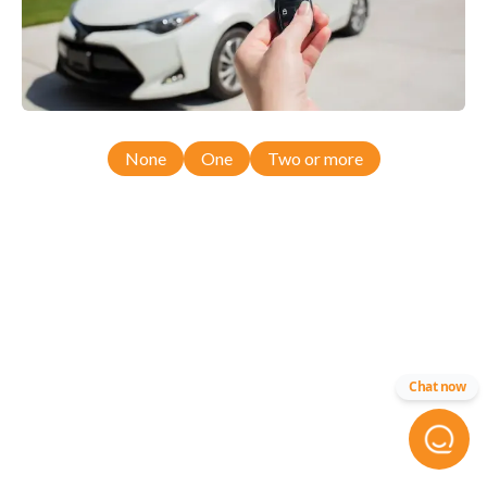
None
One
Two or more
Chat now