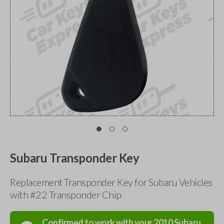
Subaru Transponder Key
Replacement Transponder Key for Subaru Vehicles
with #22 Transponder Chip
Confirmed to work with your
2010
Subaru