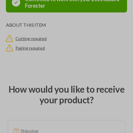
Forester
ABOUT THIS ITEM
Cutting required
Pairing required
How would you like to receive
your product?
Shipping