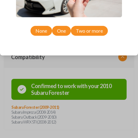
car's receiver recognizes the code, it will allow the car to start. This
specific key holds a #22 crypt transponder chip. This key also has a
high-security blade, a preventive measure against ignition picking and
key duplication. Cutting and origination services for the key must be
handled using a special laser cutting machine. Shop and save when you
purchase from Car Keys Express!
None
One
Two or more
Compatibility
Confirmed to work with your
2010
Subaru
Forester
Subaru Forester (2009-2011)
Subaru Impreza (2008-2014)
Subaru Outback (2009-2010)
Subaru WRX STI (2008-2012)