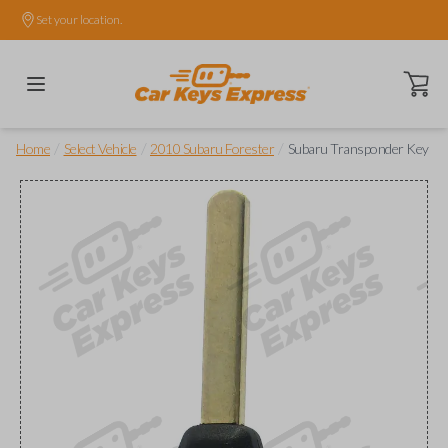
Set your location.
Open ca
/
/
/
Home
Select Vehicle
2010 Subaru Forester
Subaru Transponder Key