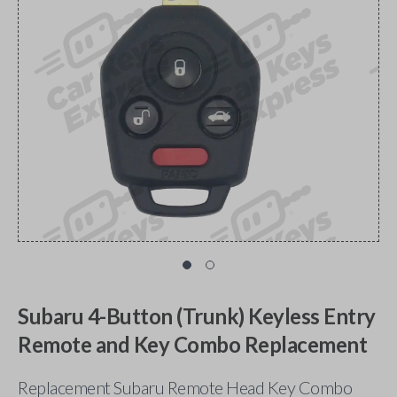
Subaru 4-Button (Trunk) Keyless Entry
Remote and Key Combo Replacement
Replacement Subaru Remote Head Key Combo