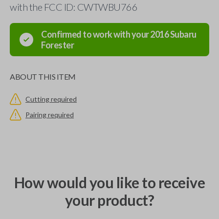
with the FCC ID: CWTWBU766
Confirmed to work with your
2016
Subaru
Forester
ABOUT THIS ITEM
Cutting required
Pairing required
How would you like to receive
your product?