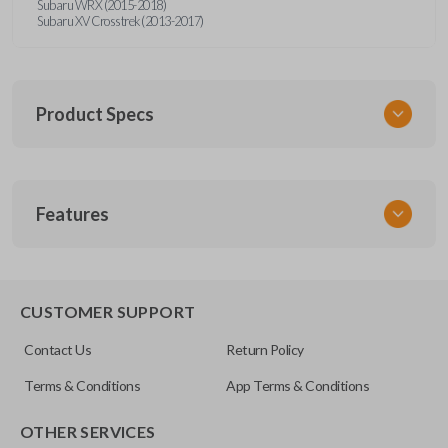
Subaru WRX (2015-2018)
Subaru XV Crosstrek (2013-2017)
Product Specs
SKU
Features
SUB KEY 021 COMBO
FCC ID
CWTWBU766
REMOTE AND KEY COMBO
CUSTOMER SUPPORT
Contact Us
Return Policy
Terms & Conditions
App Terms & Conditions
OTHER SERVICES