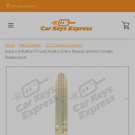
Set your location.
Open ca
/
/
/
Home
Select Vehicle
2016 Subaru Forester
Subaru 4-Button (Trunk) Keyless Entry Remote and Key Combo
Replacement