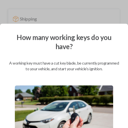
Shipping
Not available for this product.
How many working keys do you
have?
Mobile Service
From
$
584.80
A working key must have a cut key blade, be currently programmed
BEST VALUE
to your vehicle, and start your vehicle's ignition.
We come to you
As soon as today
Description