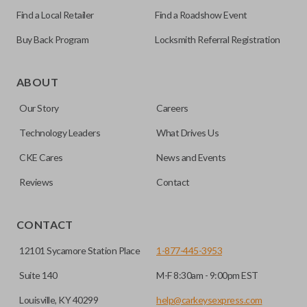
Find a Local Retailer
Find a Roadshow Event
Buy Back Program
Locksmith Referral Registration
As its name suggests, a remote and key combo (also known
as a “remote head key”), is a combination of a remote fob
ABOUT
and an ignition key. These remotes are convenient as they
Our Story
Careers
save room on your keychain while allowing you to use all
your vehicle’s functions remotely. If you currently have a
Technology Leaders
What Drives Us
separate remote and key, you can use this type of remote to
CKE Cares
News and Events
consolidate the two.
Reviews
Contact
EDGE CUT BLADE
CONTACT
12101 Sycamore Station Place
1-877-445-3953
Suite 140
M-F 8:30am - 9:00pm EST
Louisville, KY 40299
help@carkeysexpress.com