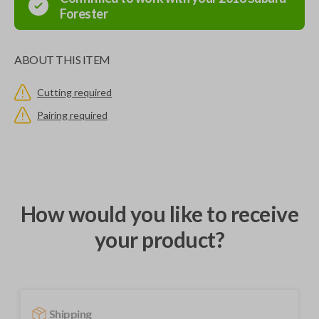
Forester
ABOUT THIS ITEM
Cutting required
Pairing required
How would you like to receive
your product?
Shipping