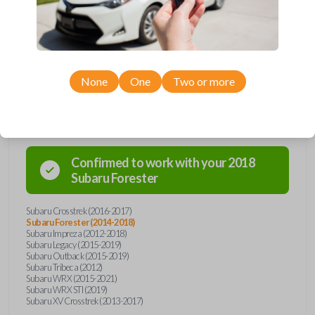
car's receiver recognizes the code, it will allow the car to start. This key
holds a Texas 4D-60 transponder chip. Purchase with confidence from
Car Keys Express!
None
One
Two or more
Compatibility
Confirmed to work with your
2018
Subaru
Forester
Subaru Crosstrek (2016-2017)
Subaru Forester (2014-2018)
Subaru Impreza (2012-2018)
Subaru Legacy (2015-2019)
Subaru Outback (2015-2019)
Subaru Tribeca (2012)
Subaru WRX (2015-2021)
Subaru WRX STI (2019)
Subaru XV Crosstrek (2013-2017)