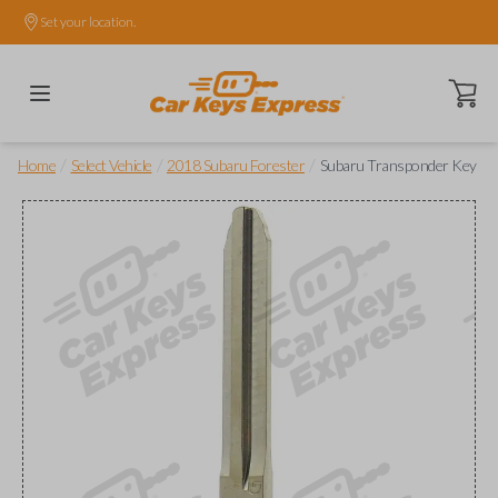
Set your location.
Open ca
/
/
/
Home
Select Vehicle
2018 Subaru Forester
Subaru Transponder Key