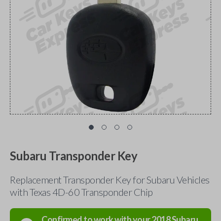
Subaru Transponder Key
Replacement Transponder Key for Subaru Vehicles
with Texas 4D-60 Transponder Chip
Confirmed to work with your
2018
Subaru