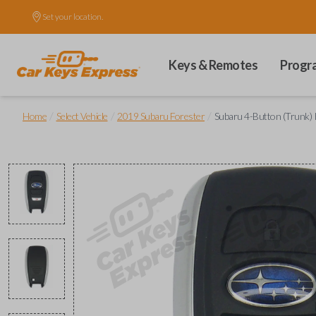
Set your location.
Keys & Remotes
Progr
/
/
/
Home
Select Vehicle
2019 Subaru Forester
Subaru 4-Button (Trunk) 