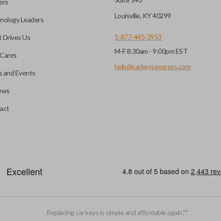
ers
key fob when it is
Louisville, KY 40299
nology Leaders
out needing to press any
1-877-445-3953
 Drives Us
M-F 8:30am - 9:00pm EST
CC ID, and part number.
Cares
help@carkeysexpress.com
 and Events
ews
ly, our technicians can
th a dealership or
Smart keys are designed to ele
act
operate your vehicle’s function
and panic. More advanced featur
Smart keys also come with an e
case its battery dies or its sy
HIGH SECURITY BLADE
Replacing car keys is simple and affordable again.
™