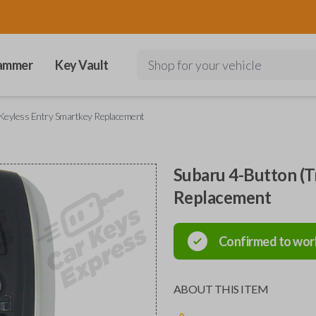
ammer
Key Vault
Shop for your vehicle
Keyless Entry Smartkey Replacement
Subaru 4-Button (T
Replacement
Confirmed to wor
ABOUT THIS ITEM