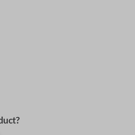
duct?