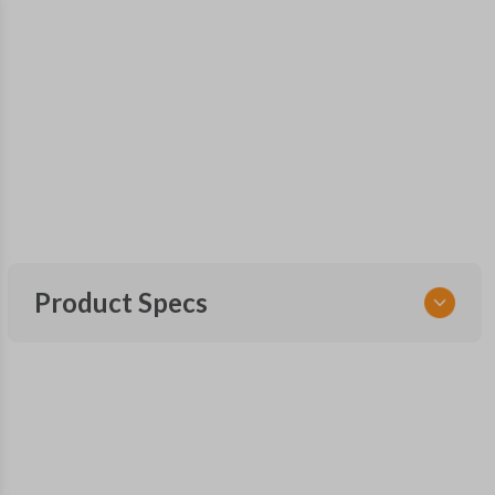
Product Specs
SKU
SUB 205 SMARTKEY
Other