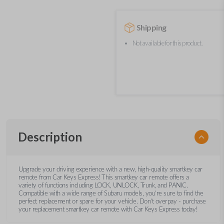
Shipping
Not available for this product.
Description
Upgrade your driving experience with a new, high-quality smartkey car
remote from Car Keys Express! This smartkey car remote offers a
variety of functions including LOCK, UNLOCK, Trunk, and PANIC.
Compatible with a wide range of Subaru models, you’re sure to find the
perfect replacement or spare for your vehicle. Don’t overpay - purchase
your replacement smartkey car remote with Car Keys Express today!