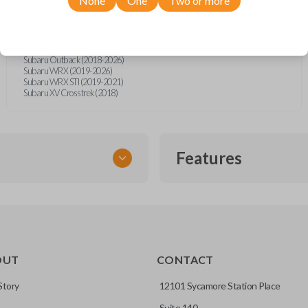
None
One
Two or more
Subaru BRZ (2021-2026)
Subaru Crosstrek (2018-2026)
Subaru Forester (2019-2026)
Subaru Impreza (2017-2026)
Subaru Legacy (2018-2025)
Subaru Outback (2018-2026)
Subaru WRX (2019-2026)
Subaru WRX STI (2019-2021)
Subaru XV Crosstrek (2018)
Features
SMART KEY
OUT
CONTACT
entry and push-to-start
Story
12101 Sycamore Station Place
Suite 140