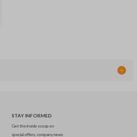
88835FL03A
FCC ID
HYQ14AHK
STAY INFORMED
Get the inside scoop on
special offers, company news