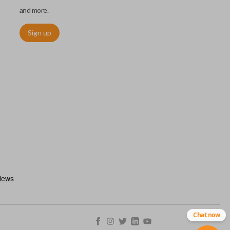
and more.
Sign up
ctronically access a specific vehicle. Smart keys allow you to
s from a distance. These features generally include lock, unlock,
es include remote start, trunk release, sliding van doors, etc.
mergency key insert which allows you to enter your vehicle in
stem malfunctions.
Chat now