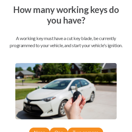
How many working keys do
Mobile Service
From
you have?
$
509.80
BEST VALUE
A working key must have a cut key blade, be currently
We come to you
programmed to your vehicle, and start your vehicle's ignition.
As soon as today
Compatibility
Confirmed to work with your
2019
Subaru
Forester
Subaru Ascent (2019-2026)