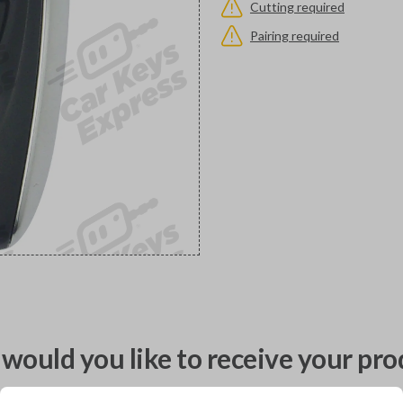
Cutting required
Pairing required
would you like to receive your pro