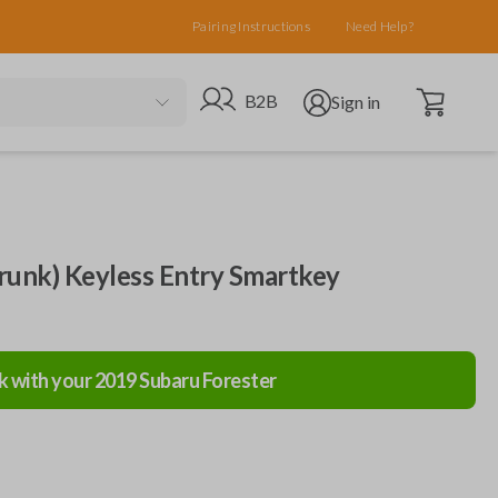
Pairing Instructions
Need Help?
Open cart
Go to B2B site
Open user menu
B2B
Sign in
runk) Keyless Entry Smartkey
k with your
2019
Subaru
Forester