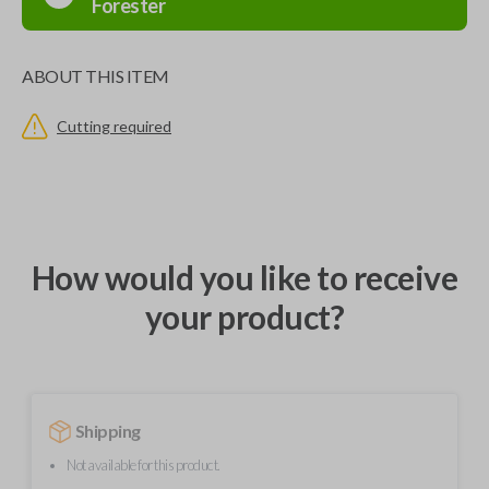
Forester
ABOUT THIS ITEM
Cutting required
How would you like to receive
your product?
Shipping
Not available for this product.