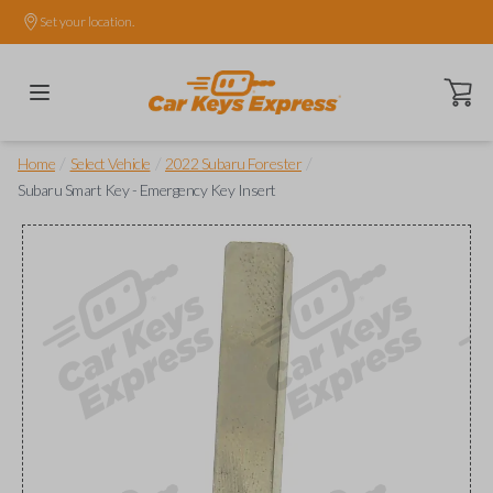
Set your location.
Open ca
/
/
/
Home
Select Vehicle
2022 Subaru Forester
Subaru Smart Key - Emergency Key Insert