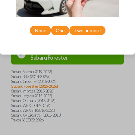
Compatibility
None
One
Two or more
Confirmed to work with your
2022
Subaru
Forester
Subaru Ascent (2019-2026)
Subaru BRZ (2014-2026)
Subaru Crosstrek (2016-2026)
Subaru Forester (2016-2026)
Subaru Impreza (2015-2026)
Subaru Legacy (2015-2025)
Subaru Outback (2015-2026)
Subaru WRX (2016-2026)
Subaru WRX STI (2016-2021)
Subaru XV Crosstrek (2015-2018)
Toyota 86 (2022-2026)