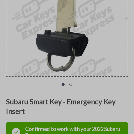
Subaru Smart Key - Emergency Key
Insert
Confirmed to work with your
2022
Subaru