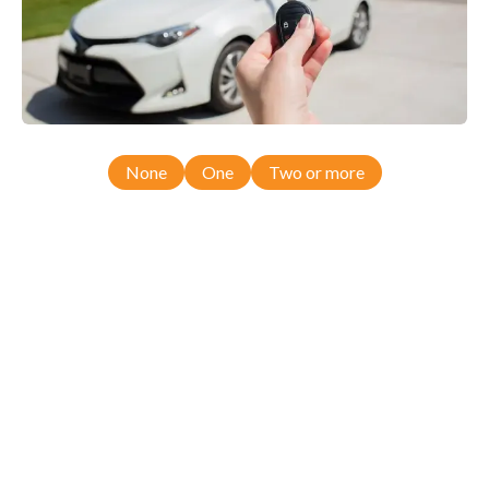
None
One
Two or more