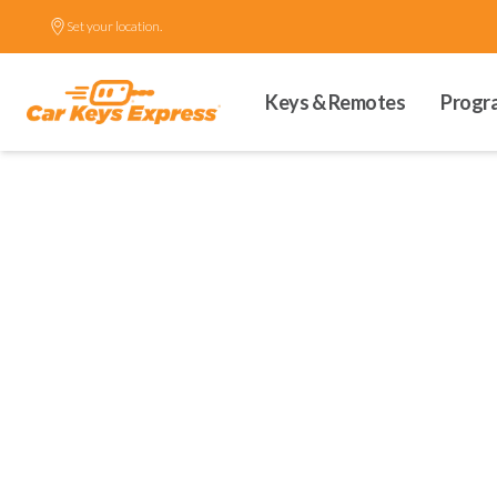
Set your location.
Keys & Remotes
Progr