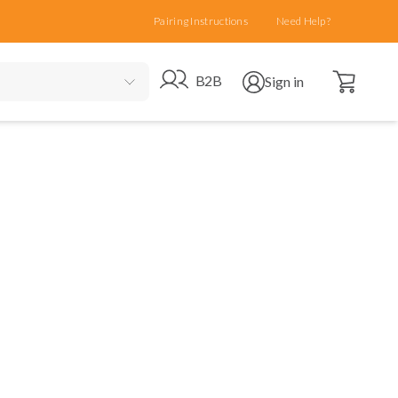
Pairing Instructions
Need Help?
Open cart
Go to B2B site
Open user menu
B2B
Sign in