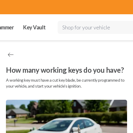
ammer
Key Vault
Shop for your vehicle
How many working keys do you have?
A working key must have a cut key blade, be currently programmed to
your vehicle, and start your vehicle's ignition.