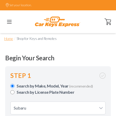
Set your location.
Open ca
/
Home
Shop for Keys and Remotes
Begin Your Search
STEP 1
Search by Make, Model, Year
(recommended)
Search by License Plate Number
Subaru