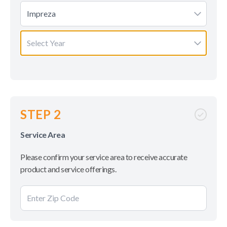
Impreza
Select Year
STEP 2
Service Area
Please confirm your service area to receive accurate
product and service offerings.