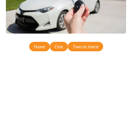
None
One
Two or more