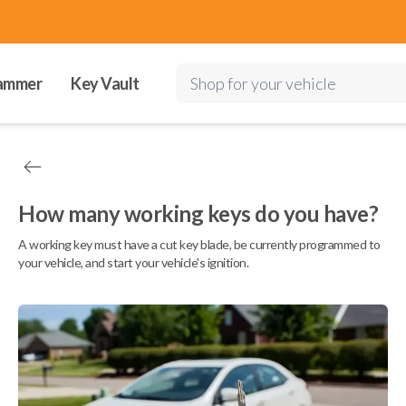
ammer
Key Vault
Shop for your vehicle
How many working keys do you have?
A working key must have a cut key blade, be currently programmed to
your vehicle, and start your vehicle's ignition.