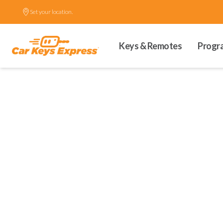
Set your location.
Keys & Remotes
Progr