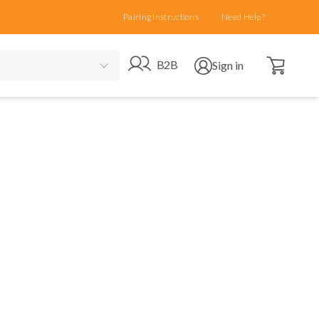
Pairing Instructions
Need Help?
Open cart
Go to B2B site
Open user menu
B2B
Sign in