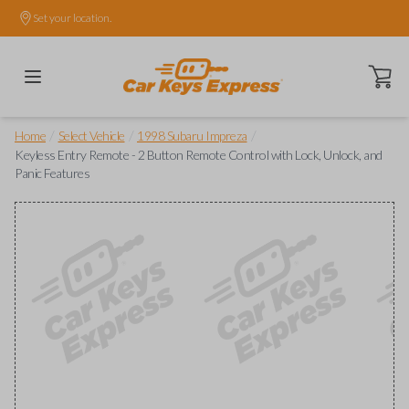
Set your location.
Open ca
/
/
/
Home
Select Vehicle
1998 Subaru Impreza
Keyless Entry Remote - 2 Button Remote Control with Lock, Unlock, and
Panic Features