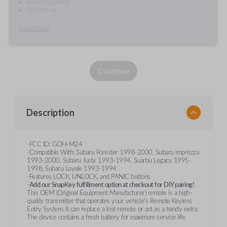
Includes pairing
Do it for me
Learn more
Continue
Description
-FCC ID: GOH-M24
-Compatible With: Subaru Forester 1998-2000, Subaru Imprezza
1993-2000, Subaru Justy 1993-1994, Suarbu Legacy 1995-
1998, Subaru Loyale 1993-1994
-Features LOCK, UNLOCK, and PANIC buttons
-
Add our SnapKey fulfillment option at checkout for DIY pairing!
This OEM (Original Equipment Manufacturer) remote is a high-
quality transmitter that operates your vehicle's Remote Keyless
Entry System. It can replace a lost remote or act as a handy extra.
The device contains a fresh battery for maximum service life.