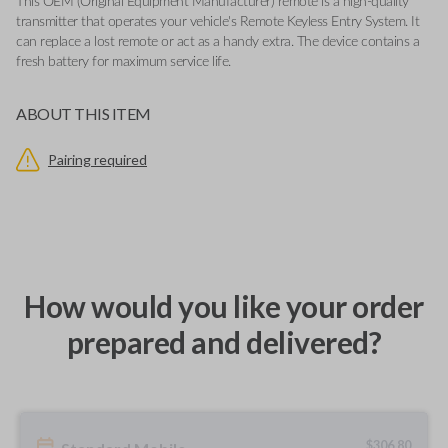
This OEM (Original Equipment Manufacturer) remote is a high-quality
transmitter that operates your vehicle's Remote Keyless Entry System. It
can replace a lost remote or act as a handy extra. The device contains a
fresh battery for maximum service life.
ABOUT THIS ITEM
Pairing required
How would you like your order
prepared and delivered?
$
306.80