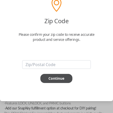
Zip Code
Keyless Entry Remote - 2 Button
Remote Control with Lock, Unlock, and
Please confirm your zip code to receive accurate
Panic Features
product and service offerings.
A remote with the FCC ID: GOH-M24
Confirmed to work with your
1998
Subaru
Impreza
Continue
-FCC ID: GOH-M24
-Compatible With: Subaru Forester 1998-2000, Subaru Imprezza 1993-
2000, Subaru Justy 1993-1994, Suarbu Legacy 1995-1998, Subaru
Loyale 1993-1994
-Features LOCK, UNLOCK, and PANIC buttons
-
Add our SnapKey fulfillment option at checkout for DIY pairing!