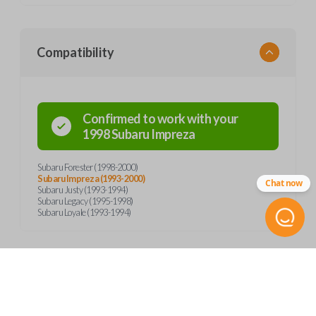
Compatibility
Confirmed to work with your
1998
Subaru
Impreza
Subaru Forester (1998-2000)
Subaru Impreza (1993-2000)
Chat now
Subaru Justy (1993-1994)
Subaru Legacy (1995-1998)
Subaru Loyale (1993-1994)
Product Specs