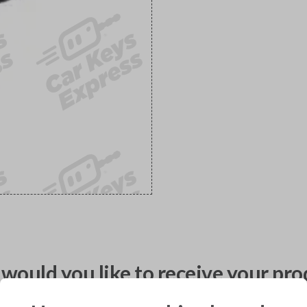
would you like to receive your pro