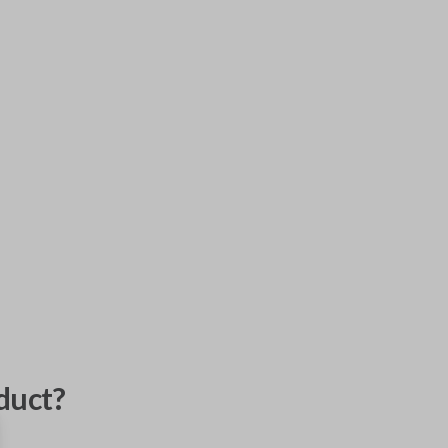
duct?