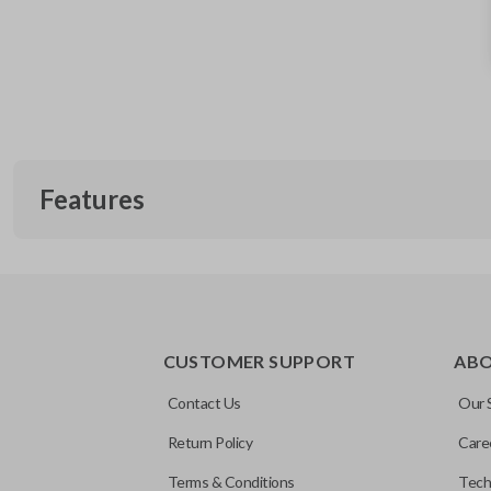
Features
EDGE CUT BLADE
CUSTOMER SUPPORT
AB
Contact Us
Our 
Return Policy
Care
Terms & Conditions
Tech