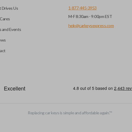
1-877-445-3953
 Drives Us
M-F 8:30am - 9:00pm EST
Cares
help@carkeysexpress.com
 and Events
ews
act
motive key accessories. Any cuts applied to the key are made on the o
Replacing car keys is simple and affordable again.
™