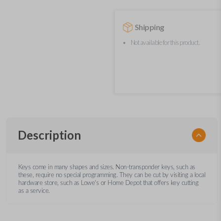
Shipping
Not available for this product.
Description
Keys come in many shapes and sizes. Non-transponder keys, such as
these, require no special programming. They can be cut by visiting a local
hardware store, such as Lowe's or Home Depot that offers key cutting
as a service.