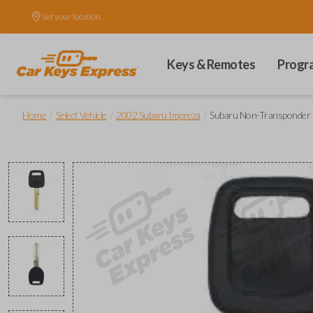
Set your location.
Keys & Remotes
Progr
/
/
/
Home
Select Vehicle
2002 Subaru Impreza
Subaru Non-Transponder