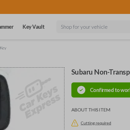
ammer
Key Vault
Shop for your vehicle
 Key
Subaru Non-Trans
Confirmed to wor
ABOUT THIS ITEM
Cutting required