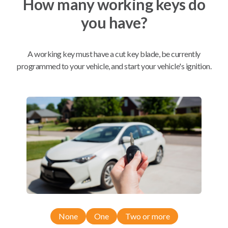
How many working keys do
you have?
Mobile Service
From
$
204.80
A working key must have a cut key blade, be currently
BEST VALUE
programmed to your vehicle, and start your vehicle's ignition.
We come to you
As soon as today
Compatibility
Confirmed to work with your
2002
Subaru
Impreza
None
One
Two or more
Saab 9-2X (2005-2006)