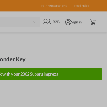
Pairing Instructions
Need Help?
Open cart
Go to B2B site
Open user menu
B2B
Sign in
ponder Key
k with your
2002
Subaru
Impreza