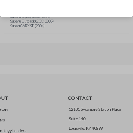
Subaru Baja (2003-2006)
Subaru Forester (1998-2005)
Subaru Impreza (2000-2005)
Subaru Legacy (2000-2005)
Subaru Outback (2000-2005)
Subaru WRX STI (2004)
OUT
CONTACT
Story
12101 Sycamore Station Place
Suite 140
ers
Louisville, KY 40299
nology Leaders