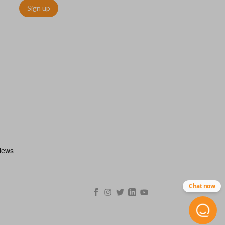
Sign up
utermost edge of the blade. These cuts can be made by most
Chat now