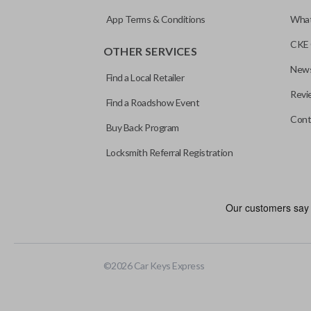
App Terms & Conditions
What
CKE 
OTHER SERVICES
News
Find a Local Retailer
Revi
Find a Roadshow Event
Cont
Buy Back Program
Locksmith Referral Registration
Edge cut keys are one of two blade types commonly used for auto
standard key machines.
©
2026
Car Keys Express