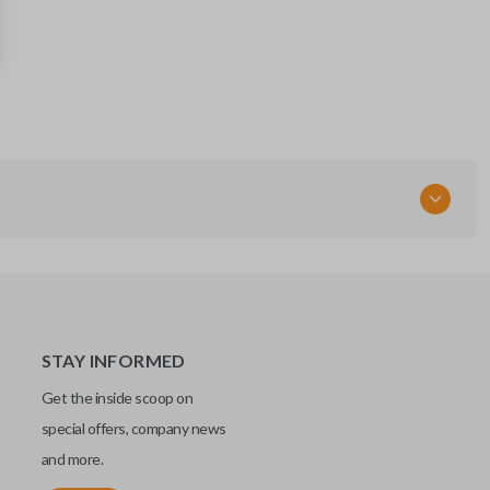
SUB1-P (X251)
STAY INFORMED
Get the inside scoop on
special offers, company news
and more.