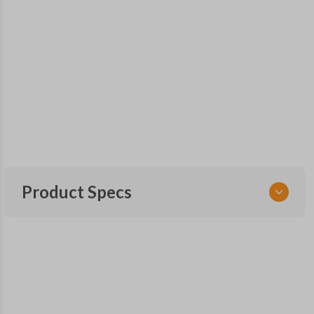
Product Specs
SKU
SUB KEY 200
OEM Part Number