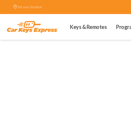
Set your location.
Keys & Remotes
Progr