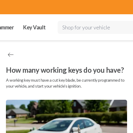
ammer
Key Vault
Shop for your vehicle
How many working keys do you have?
A working key must have a cut key blade, be currently programmed to
your vehicle, and start your vehicle's ignition.