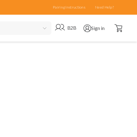
Pairing Instructions
Need Help?
Open cart
Go to B2B site
Open user menu
B2B
Sign in