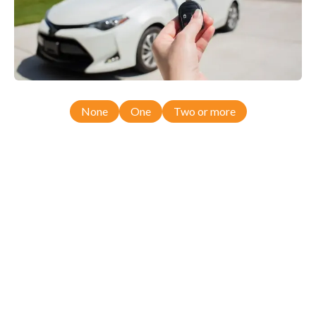
None
One
Two or more