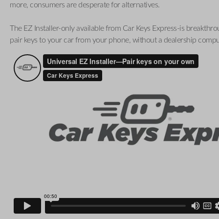
more, consumers are desperate for alternatives.
The EZ Installer-only available from Car Keys Express-is breakthro
pair keys to your car from your phone, without a dealership compu