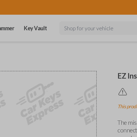
ammer
Key Vault
Shop for your vehicle
EZ Ins
This produ
The miss
connects