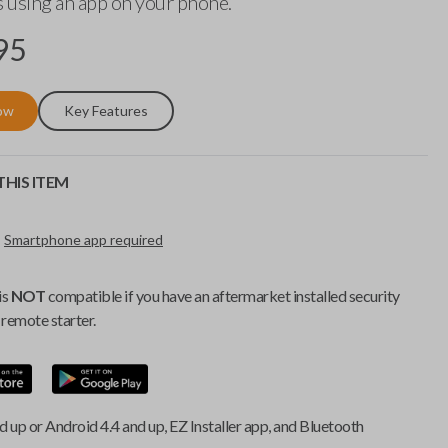
 using an app on your phone.
95
ow
Key Features
HIS ITEM
Smartphone app required
is
NOT
compatible if you have an aftermarket installed security
remote starter.
d up or Android 4.4 and up, EZ Installer app, and Bluetooth