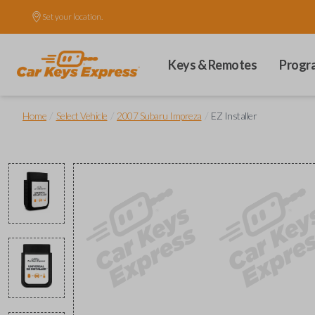
Set your location.
Keys & Remotes
Progr
/
/
/
Home
Select Vehicle
2007 Subaru Impreza
EZ Installer