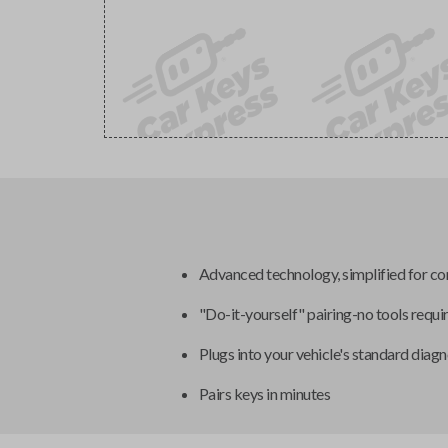
Advanced technology, simplified for c
"Do-it-yourself" pairing-no tools requi
Plugs into your vehicle's standard diagn
Pairs keys in minutes