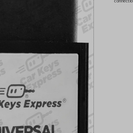
connectio