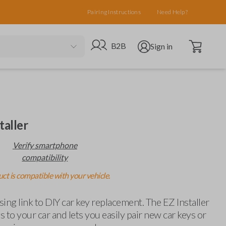
Pairing Instructions
Need Help?
Open cart
Go to B2B site
Open user menu
B2B
Sign in
taller
Verify smartphone
compatibility
ct is compatible with your vehicle.
ing link to DIY car key replacement. The EZ Installer
 to your car and lets you easily pair new car keys or