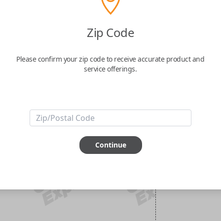
Zip Code
Please confirm your zip code to receive accurate product and
service offerings.
Continue