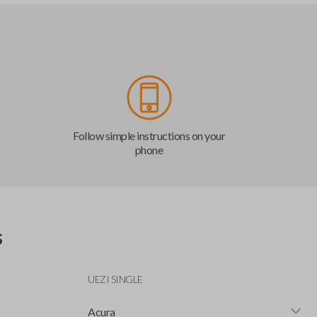
Follow simple instructions on your
phone
s
UEZI SINGLE
Acura