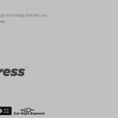
ugh technology that lets you
ter.