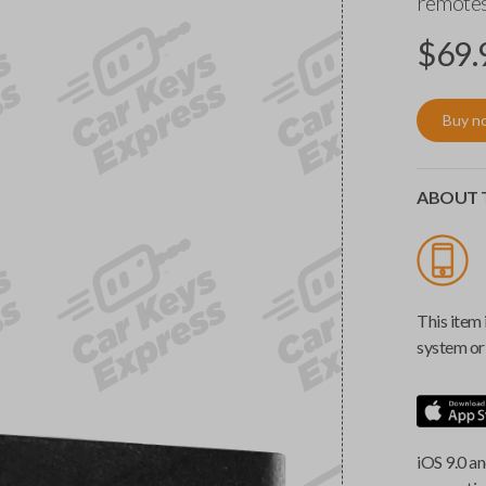
remotes
$
69.
Buy n
ABOUT T
This item 
system or 
iOS 9.0 an