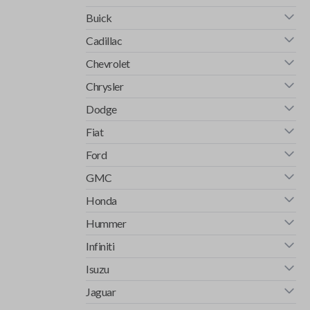
Buick
Cadillac
Chevrolet
Chrysler
Dodge
Fiat
Ford
GMC
Honda
Hummer
Infiniti
Isuzu
Jaguar