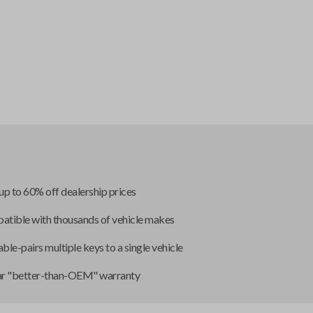
up to 60% off dealership prices
tible with thousands of vehicle makes
ble-pairs multiple keys to a single vehicle
ar "better-than-OEM" warranty