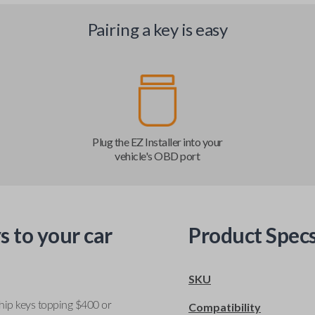
Pairing a key is easy
Plug the EZ Installer into your
vehicle's OBD port
s to your car
Product Spec
SKU
ship keys topping $400 or
Compatibility