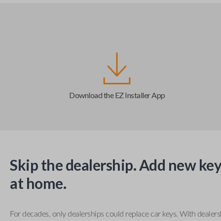
Download the EZ Installer App
Skip the dealership. Add new key
at home.
For decades, only dealerships could replace car keys. With dealer