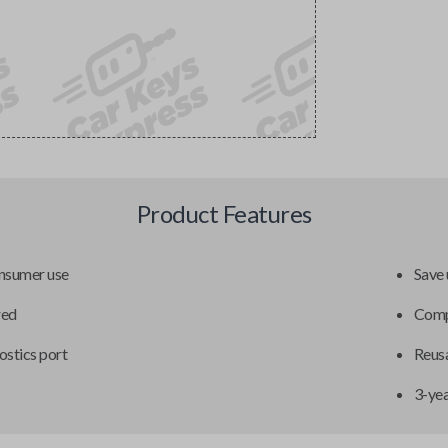
Product Features
onsumer use
Save 
red
Compa
ostics port
Reusa
3-ye