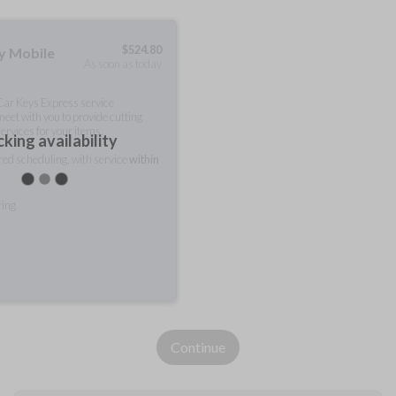
$
524.80
ty Mobile
As soon as today
 Car Keys Express service
meet with you to provide cutting
ervices for your items.
king availability
rred scheduling, with service
within
ring
Continue