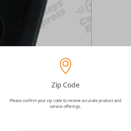
Zip Code
Please confirm your zip code to receive accurate product and
service offerings.