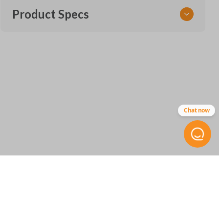
Product Specs
SKU
SUB 060
FCC ID
NHVWB1U711
Chat now