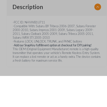
Description
-FCC ID: NHVWB1U711
-Compatible With: Subaru B9 Tribeca 2006-2007, Subaru Forester
2000-2010, Subaru Impreza 2001-2009, Subaru Legacy 2009-
2011, Subaru Outback 2005-2009, Subaru Tribeca 2005-2011,
Subaru WRX STI 2005-2010
-Features LOCK, UNLOCK, TRUNK, and PANIC buttons
-
Add our SnapKey fulfillment option at checkout for DIY pairing!
This OEM (Original Equipment Manufacturer) remote is a high-quality
transmitter that operates your vehicle's Remote Keyless Entry System.
It can replace a lost remote or act as a handy extra. The device contains
a fresh battery for maximum service life.
Features