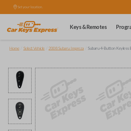
Set your location.
Keys & Remotes
Progr
/
/
/
Home
Select Vehicle
2008 Subaru Impreza
Subaru 4-Button Keyless 