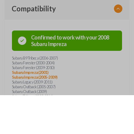
Compatibility
Confirmed to work with your
2008
Subaru
Impreza
Subaru B9 Tribeca (2006-2007)
Subaru Forester (2000-2004)
Subaru Forester (2009-2010)
Subaru Impreza (2001)
Subaru Impreza (2005-2009)
Subaru Legacy (2009-2011)
Subaru Outback (2005-2007)
Subaru Outback (2009)
Subaru Tribeca (2005-2011)
Subaru WRX STI (2005-2010)