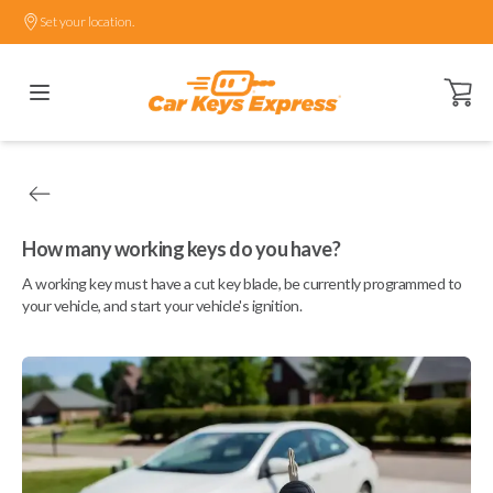
Set your location.
Open ca
How many working keys do you have?
A working key must have a cut key blade, be currently programmed to
your vehicle, and start your vehicle's ignition.