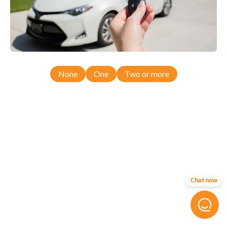
None
One
Two or more
Chat now