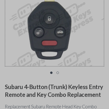
Subaru 4-Button (Trunk) Keyless Entry
Remote and Key Combo Replacement
Replacement Subaru Remote Head Key Combo