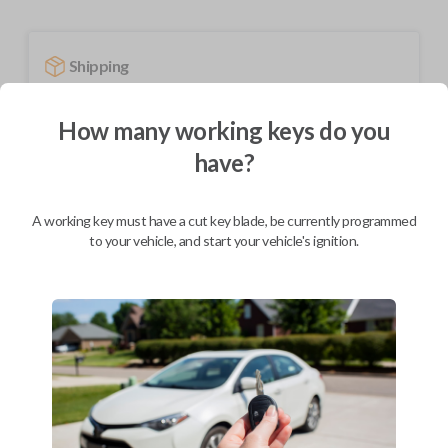
Shipping
Not available for this product.
How many working keys do you
have?
Mobile Service
From
$
584.80
A working key must have a cut key blade, be currently programmed
BEST VALUE
to your vehicle, and start your vehicle's ignition.
We come to you
As soon as today
Description