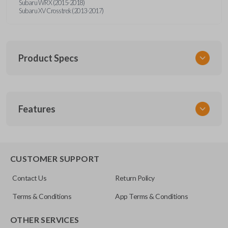
Subaru WRX (2015-2018)
Subaru XV Crosstrek (2013-2017)
Product Specs
SKU
Features
SUB KEY 021 COMBO
FCC ID
CWTWBU766
REMOTE AND KEY COMBO
CUSTOMER SUPPORT
Contact Us
Return Policy
Terms & Conditions
App Terms & Conditions
OTHER SERVICES