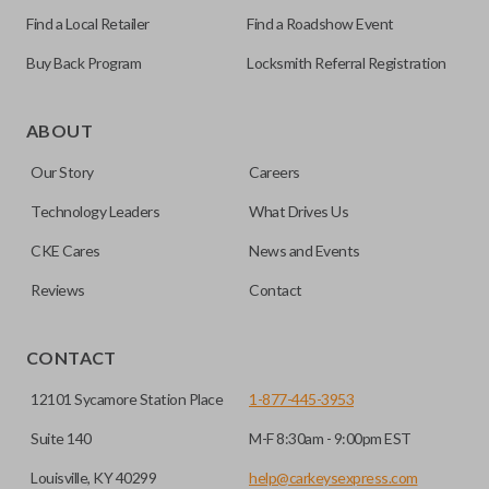
Find a Local Retailer
Find a Roadshow Event
Buy Back Program
Locksmith Referral Registration
As its name suggests, a remote and key combo (also known
as a “remote head key”), is a combination of a remote fob
ABOUT
and an ignition key. These remotes are convenient as they
Our Story
Careers
save room on your keychain while allowing you to use all
your vehicle’s functions remotely. If you currently have a
Technology Leaders
What Drives Us
separate remote and key, you can use this type of remote to
CKE Cares
News and Events
consolidate the two.
Reviews
Contact
EDGE CUT BLADE
CONTACT
12101 Sycamore Station Place
1-877-445-3953
Suite 140
M-F 8:30am - 9:00pm EST
Louisville, KY 40299
help@carkeysexpress.com