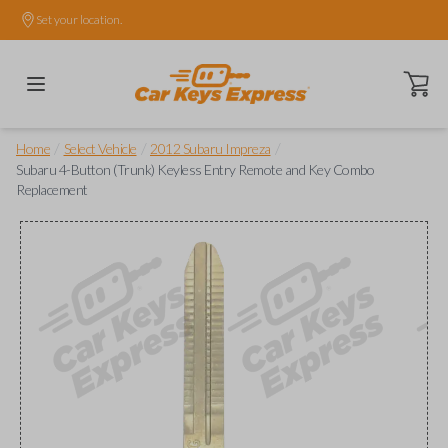
Set your location.
Open ca
/
/
/
Home
Select Vehicle
2012 Subaru Impreza
Subaru 4-Button (Trunk) Keyless Entry Remote and Key Combo
Replacement