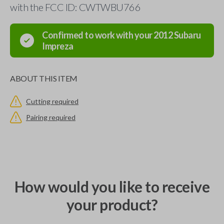
with the FCC ID: CWTWBU766
Confirmed to work with your
2012
Subaru
Impreza
ABOUT THIS ITEM
Cutting required
Pairing required
How would you like to receive
your product?