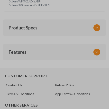
Subaru WRX (2015-2018)
Subaru XV Crosstrek (2013-2017)
Product Specs
SKU
Features
SUB KEY 021 COMBO
FCC ID
CWTWBU766
REMOTE AND KEY COMBO
CUSTOMER SUPPORT
Contact Us
Return Policy
Terms & Conditions
App Terms & Conditions
OTHER SERVICES