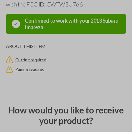
with the FCC ID: CWTWBU766
Confirmed to work with your
2013
Subaru
Impreza
ABOUT THIS ITEM
Cutting required
Pairing required
How would you like to receive
your product?