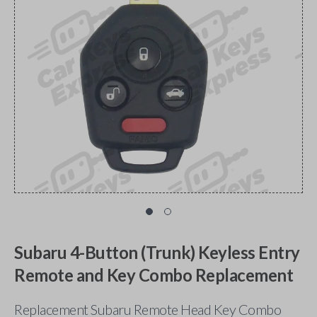
Subaru 4-Button (Trunk) Keyless Entry
Remote and Key Combo Replacement
Replacement Subaru Remote Head Key Combo