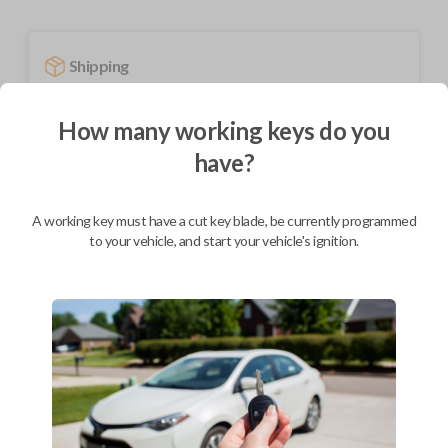
Shipping
Not available for this product.
How many working keys do you
have?
Mobile Service
From
$
584.80
A working key must have a cut key blade, be currently programmed
BEST VALUE
to your vehicle, and start your vehicle's ignition.
We come to you
As soon as today
Description