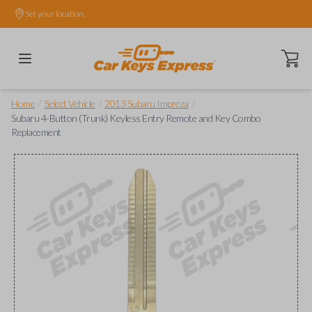
Set your location.
Open ca
/
/
/
Home
Select Vehicle
2013 Subaru Impreza
Subaru 4-Button (Trunk) Keyless Entry Remote and Key Combo
Replacement