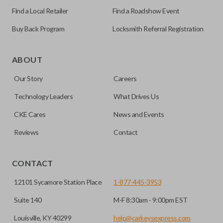
Find a Local Retailer
Find a Roadshow Event
Buy Back Program
Locksmith Referral Registration
As its name suggests, a remote and key combo (also known
as a “remote head key”), is a combination of a remote fob
ABOUT
and an ignition key. These remotes are convenient as they
Our Story
Careers
save room on your keychain while allowing you to use all
your vehicle’s functions remotely. If you currently have a
Technology Leaders
What Drives Us
separate remote and key, you can use this type of remote to
CKE Cares
News and Events
consolidate the two.
Reviews
Contact
EDGE CUT BLADE
CONTACT
12101 Sycamore Station Place
1-877-445-3953
Suite 140
M-F 8:30am - 9:00pm EST
Louisville, KY 40299
help@carkeysexpress.com