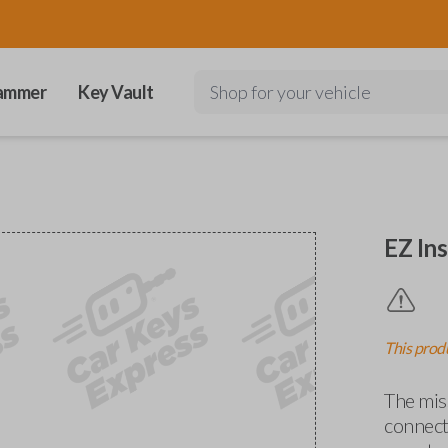
ammer
Key Vault
Shop for your vehicle
EZ Ins
This produ
The miss
connects