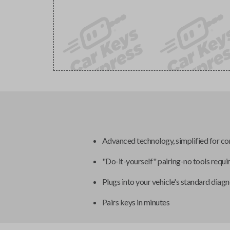
Advanced technology, simplified for c
"Do-it-yourself" pairing-no tools requi
Plugs into your vehicle's standard diagn
Pairs keys in minutes