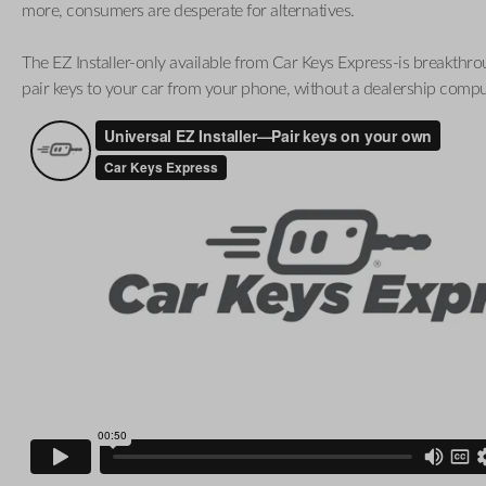
more, consumers are desperate for alternatives.
The EZ Installer-only available from Car Keys Express-is breakthro
pair keys to your car from your phone, without a dealership compu