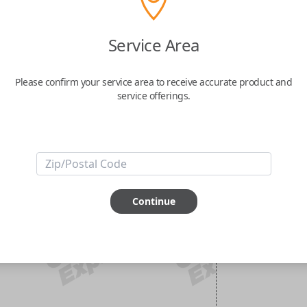
Service Area
Please confirm your service area to receive accurate product and
service offerings.
Continue