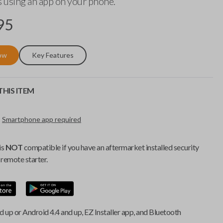
 using an app on your phone.
95
ow
Key Features
HIS ITEM
Smartphone app required
is
NOT
compatible if you have an aftermarket installed security
remote starter.
d up or Android 4.4 and up, EZ Installer app, and Bluetooth