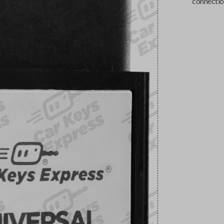
connectio