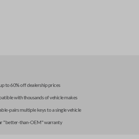
up to 60% off dealership prices
tible with thousands of vehicle makes
ble-pairs multiple keys to a single vehicle
ar "better-than-OEM" warranty