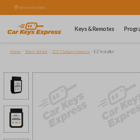
Set your location.
Keys & Remotes
Progr
/
/
/
Home
Select Vehicle
2013 Subaru Impreza
EZ Installer