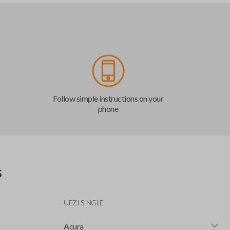
Follow simple instructions on your
phone
s
UEZI SINGLE
Acura