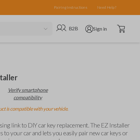
Pairing Instructions
Need Help?
Open cart
Go to B2B site
Open user menu
B2B
Sign in
taller
Verify smartphone
compatibility
ct is compatible with your vehicle.
ing link to DIY car key replacement. The EZ Installer
 to your car and lets you easily pair new car keys or