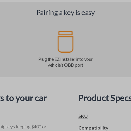
Pairing a key is easy
Plug the EZ Installer into your
vehicle's OBD port
s to your car
Product Spec
SKU
ship keys topping $400 or
Compatibility