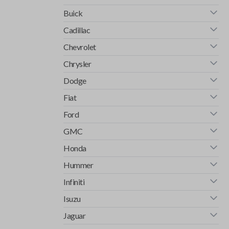
Buick
Cadillac
Chevrolet
Chrysler
Dodge
Fiat
Ford
GMC
Honda
Hummer
Infiniti
Isuzu
Jaguar