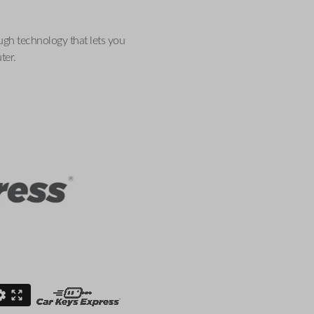
ugh technology that lets you
ter.