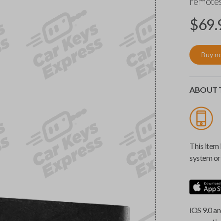
remotes
$
69.
Buy n
ABOUT T
This item 
system or 
iOS 9.0 an