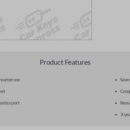
Product Features
onsumer use
Save 
red
Compa
ostics port
Reusa
3-ye