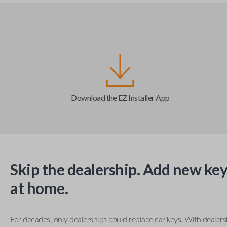
Download the EZ Installer App
Skip the dealership. Add new key
at home.
For decades, only dealerships could replace car keys. With dealer