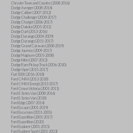
Chrysler Town and Country (2008-2016)
Dodge Avenger (2008-2014)
Dodge Caliber (2007-2012)
Dodge Challenger (2008-2017)
Dodge Charger (2006-2017)
Dodge Dakota (2005-2011)
Dodge Dart (2013-2016)
Dodge Durango (2004-2009)
Dodge Durango (2011-2017)
Dodge Grand Caravan (2008-2019)
Dodge Journey (2009-2017)
Dodge Magnum (2005-2008)
Dodge Nitro (2007-2012)
Dodge Ram Pickup Truck (2006-2010)
Dodge Viper (2015-2017)
Fiat 500X (2016-2018)
Ford C-MAX (2013-2018)
Ford C-MAX Energi (2013-2017)
Ford Crown Victoria (2001-2011)
Ford E-Series Van (2008-2016)
Ford E-Series Van (2018)
Ford Edge (2007-2014)
Ford Escape (2001-2019)
Ford Excursion (2001-2005)
Ford Expedition (2001-2017)
Ford Expedition (2020)
Ford Explorer (2001-2015)
Ford Explorer Sport (2001-2003)