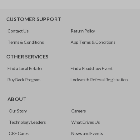
CUSTOMER SUPPORT
Contact Us
Return Policy
Terms & Conditions
App Terms & Conditions
OTHER SERVICES
Find a Local Retailer
Find a Roadshow Event
Buy Back Program
Locksmith Referral Registration
ABOUT
Our Story
Careers
Technology Leaders
What Drives Us
CKE Cares
News and Events