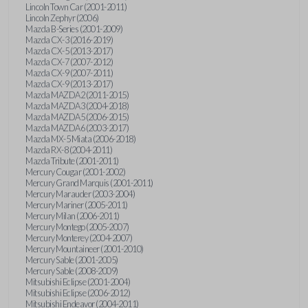
Lincoln Town Car (2001-2011)
Lincoln Zephyr (2006)
Mazda B-Series (2001-2009)
Mazda CX-3 (2016-2019)
Mazda CX-5 (2013-2017)
Mazda CX-7 (2007-2012)
Mazda CX-9 (2007-2011)
Mazda CX-9 (2013-2017)
Mazda MAZDA2 (2011-2015)
Mazda MAZDA3 (2004-2018)
Mazda MAZDA5 (2006-2015)
Mazda MAZDA6 (2003-2017)
Mazda MX-5 Miata (2006-2018)
Mazda RX-8 (2004-2011)
Mazda Tribute (2001-2011)
Mercury Cougar (2001-2002)
Mercury Grand Marquis (2001-2011)
Mercury Marauder (2003-2004)
Mercury Mariner (2005-2011)
Mercury Milan (2006-2011)
Mercury Montego (2005-2007)
Mercury Monterey (2004-2007)
Mercury Mountaineer (2001-2010)
Mercury Sable (2001-2005)
Mercury Sable (2008-2009)
Mitsubishi Eclipse (2001-2004)
Mitsubishi Eclipse (2006-2012)
Mitsubishi Endeavor (2004-2011)