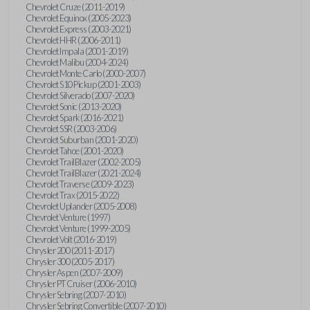
Chevrolet Cruze (2011-2019)
Chevrolet Equinox (2005-2023)
Chevrolet Express (2003-2021)
Chevrolet HHR (2006-2011)
Chevrolet Impala (2001-2019)
Chevrolet Malibu (2004-2024)
Chevrolet Monte Carlo (2000-2007)
Chevrolet S10 Pickup (2001-2003)
Chevrolet Silverado (2007-2020)
Chevrolet Sonic (2013-2020)
Chevrolet Spark (2016-2021)
Chevrolet SSR (2003-2006)
Chevrolet Suburban (2001-2020)
Chevrolet Tahoe (2001-2020)
Chevrolet TrailBlazer (2002-2005)
Chevrolet TrailBlazer (2021-2024)
Chevrolet Traverse (2009-2023)
Chevrolet Trax (2015-2022)
Chevrolet Uplander (2005-2008)
Chevrolet Venture (1997)
Chevrolet Venture (1999-2005)
Chevrolet Volt (2016-2019)
Chrysler 200 (2011-2017)
Chrysler 300 (2005-2017)
Chrysler Aspen (2007-2009)
Chrysler PT Cruiser (2006-2010)
Chrysler Sebring (2007-2010)
Chrysler Sebring Convertible (2007-2010)