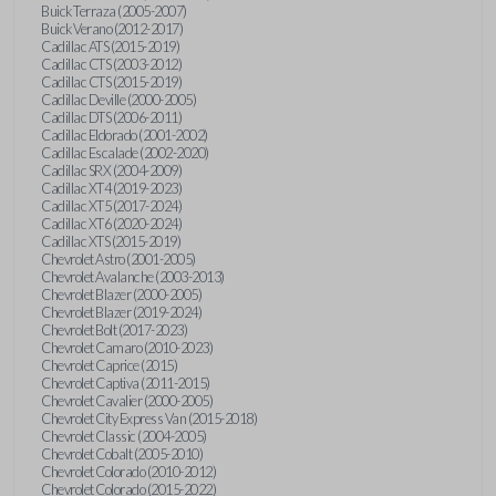
Buick Terraza (2005-2007)
Buick Verano (2012-2017)
Cadillac ATS (2015-2019)
Cadillac CTS (2003-2012)
Cadillac CTS (2015-2019)
Cadillac Deville (2000-2005)
Cadillac DTS (2006-2011)
Cadillac Eldorado (2001-2002)
Cadillac Escalade (2002-2020)
Cadillac SRX (2004-2009)
Cadillac XT4 (2019-2023)
Cadillac XT5 (2017-2024)
Cadillac XT6 (2020-2024)
Cadillac XTS (2015-2019)
Chevrolet Astro (2001-2005)
Chevrolet Avalanche (2003-2013)
Chevrolet Blazer (2000-2005)
Chevrolet Blazer (2019-2024)
Chevrolet Bolt (2017-2023)
Chevrolet Camaro (2010-2023)
Chevrolet Caprice (2015)
Chevrolet Captiva (2011-2015)
Chevrolet Cavalier (2000-2005)
Chevrolet City Express Van (2015-2018)
Chevrolet Classic (2004-2005)
Chevrolet Cobalt (2005-2010)
Chevrolet Colorado (2010-2012)
Chevrolet Colorado (2015-2022)