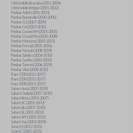
Oldsmobile Bravada (2001-2004)
Oldsmobile Intrigue (2001-2002)
Pontiac Aztek (2001-2005)
Pontiac Bonneville (2000-2005)
Pontiac G5 (2007-2009)
Pontiac G6 (2005-2010)
Pontiac Grand AM (2001-2005)
Pontiac Grand Prix (2000-2008)
Pontiac Montana (2000-2005)
Pontiac Pursuit (2005-2006)
Pontiac Pursuit (2008-2009)
Pontiac Solstice (2006-2010)
Pontiac Sunfire (2000-2005)
Pontiac Torrent (2006-2009)
Pontiac Vibe (2008-2010)
Ram 1500 (2011-2017)
Ram 2500 (2011-2017)
Ram 3500 (2011-2017)
Saturn Aura (2007-2009)
Saturn Outlook (2007-2010)
Saturn Relay (2005-2007)
Saturn SC (2001-2002)
Saturn Sky (2007-2010)
Saturn SL (2001-2002)
Saturn SW (2001-2002)
Saturn Vue (2003-2009)
Scion iQ (2012-2015)
Scion tC (2005-2015)