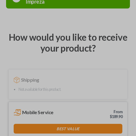
Impreza
How would you like to receive
your product?
Shipping
Not available for this product.
Mobile Service
From
$
189.90
BEST VALUE