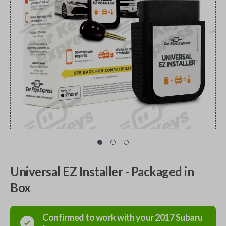
Universal EZ Installer - Packaged in
Box
Confirmed to work with your
2017
Subaru