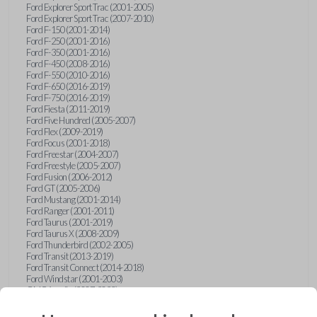
Ford Explorer Sport Trac (2001-2005)
Ford Explorer Sport Trac (2007-2010)
Ford F-150 (2001-2014)
Ford F-250 (2001-2016)
Ford F-350 (2001-2016)
Ford F-450 (2008-2016)
Ford F-550 (2010-2016)
Ford F-650 (2016-2019)
Ford F-750 (2016-2019)
Ford Fiesta (2011-2019)
Ford Five Hundred (2005-2007)
Ford Flex (2009-2019)
Ford Focus (2001-2018)
Ford Freestar (2004-2007)
Ford Freestyle (2005-2007)
Ford Fusion (2006-2012)
Ford GT (2005-2006)
Ford Mustang (2001-2014)
Ford Ranger (2001-2011)
Ford Taurus (2001-2019)
Ford Taurus X (2008-2009)
Ford Thunderbird (2002-2005)
Ford Transit (2013-2019)
Ford Transit Connect (2014-2018)
Ford Windstar (2001-2003)
GMC Acadia (2007-2023)
GMC Canyon (2015-2022)
GMC Envoy (2002-2009)