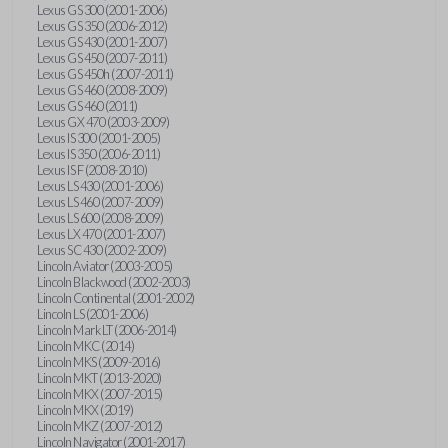
Lexus GS 300 (2001-2006)
Lexus GS 350 (2006-2012)
Lexus GS 430 (2001-2007)
Lexus GS 450 (2007-2011)
Lexus GS 450h (2007-2011)
Lexus GS 460 (2008-2009)
Lexus GS 460 (2011)
Lexus GX 470 (2003-2009)
Lexus IS 300 (2001-2005)
Lexus IS 350 (2006-2011)
Lexus IS F (2008-2010)
Lexus LS 430 (2001-2006)
Lexus LS 460 (2007-2009)
Lexus LS 600 (2008-2009)
Lexus LX 470 (2001-2007)
Lexus SC 430 (2002-2009)
Lincoln Aviator (2003-2005)
Lincoln Blackwood (2002-2003)
Lincoln Continental (2001-2002)
Lincoln LS (2001-2006)
Lincoln Mark LT (2006-2014)
Lincoln MKC (2014)
Lincoln MKS (2009-2016)
Lincoln MKT (2013-2020)
Lincoln MKX (2007-2015)
Lincoln MKX (2019)
Lincoln MKZ (2007-2012)
Lincoln Navigator (2001-2017)