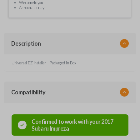
We come to you
As soon as today
Description
Universal EZ Installer - Packaged in Box
Compatibility
Confirmed to work with your
2017
Subaru
Impreza