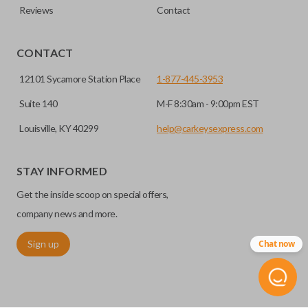
Reviews
Contact
CONTACT
12101 Sycamore Station Place
1-877-445-3953
Suite 140
M-F 8:30am - 9:00pm EST
Louisville, KY 40299
help@carkeysexpress.com
STAY INFORMED
Get the inside scoop on special offers,
company news and more.
Sign up
Chat now