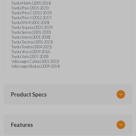
Toyota Matrix (2005-2014)
Toyota Prius (2001-2021)
Toyota Prius C (2012-2019)
Toyota Prius V (2012-2017)
Toyota RAV4 (2001-2018)
Toyota Sequoia (2001-2019)
Toyota Sienna (2001-2020)
Toyota Solara (2001-2008)
Toyota Tacoma (2001-2023)
Toyota Tundra (2004-2021)
Toyota Venza (2009-2016)
Toyota Yaris (2007-2018)
Volkswagen Cabrio (2001-2002)
Volkswagen Routan (2009-2014)
Product Specs
SKU
Features
UNEZ-0BX