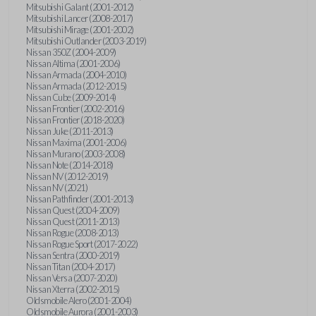
Mitsubishi Galant (2001-2012)
Mitsubishi Lancer (2008-2017)
Mitsubishi Mirage (2001-2002)
Mitsubishi Outlander (2003-2019)
Nissan 350Z (2004-2009)
Nissan Altima (2001-2006)
Nissan Armada (2004-2010)
Nissan Armada (2012-2015)
Nissan Cube (2009-2014)
Nissan Frontier (2002-2016)
Nissan Frontier (2018-2020)
Nissan Juke (2011-2013)
Nissan Maxima (2001-2006)
Nissan Murano (2003-2008)
Nissan Note (2014-2018)
Nissan NV (2012-2019)
Nissan NV (2021)
Nissan Pathfinder (2001-2013)
Nissan Quest (2004-2009)
Nissan Quest (2011-2013)
Nissan Rogue (2008-2013)
Nissan Rogue Sport (2017-2022)
Nissan Sentra (2000-2019)
Nissan Titan (2004-2017)
Nissan Versa (2007-2020)
Nissan Xterra (2002-2015)
Oldsmobile Alero (2001-2004)
Oldsmobile Aurora (2001-2003)