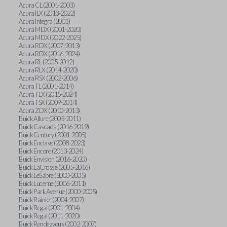
Acura CL (2001-2003)
Acura ILX (2013-2022)
Acura Integra (2001)
Acura MDX (2001-2020)
Acura MDX (2022-2025)
Acura RDX (2007-2013)
Acura RDX (2016-2024)
Acura RL (2005-2012)
Acura RLX (2014-2020)
Acura RSX (2002-2006)
Acura TL (2001-2014)
Acura TLX (2015-2024)
Acura TSX (2009-2014)
Acura ZDX (2010-2013)
Buick Allure (2005-2011)
Buick Cascada (2016-2019)
Buick Century (2001-2005)
Buick Enclave (2008-2023)
Buick Encore (2013-2024)
Buick Envision (2016-2020)
Buick LaCrosse (2005-2016)
Buick LeSabre (2000-2005)
Buick Lucerne (2006-2011)
Buick Park Avenue (2000-2005)
Buick Rainier (2004-2007)
Buick Regal (2001-2004)
Buick Regal (2011-2020)
Buick Rendezvous (2002-2007)