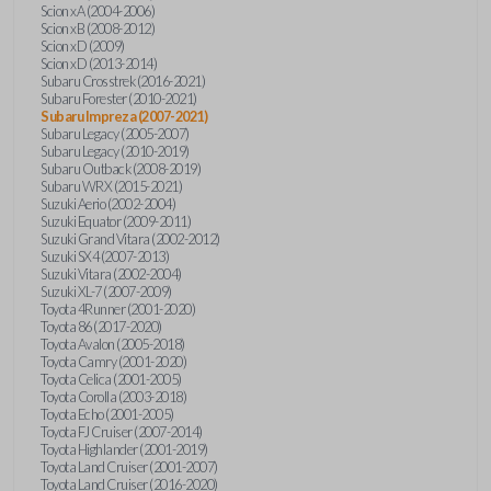
Scion xA (2004-2006)
Scion xB (2008-2012)
Scion xD (2009)
Scion xD (2013-2014)
Subaru Crosstrek (2016-2021)
Subaru Forester (2010-2021)
Subaru Impreza (2007-2021)
Subaru Legacy (2005-2007)
Subaru Legacy (2010-2019)
Subaru Outback (2008-2019)
Subaru WRX (2015-2021)
Suzuki Aerio (2002-2004)
Suzuki Equator (2009-2011)
Suzuki Grand Vitara (2002-2012)
Suzuki SX4 (2007-2013)
Suzuki Vitara (2002-2004)
Suzuki XL-7 (2007-2009)
Toyota 4Runner (2001-2020)
Toyota 86 (2017-2020)
Toyota Avalon (2005-2018)
Toyota Camry (2001-2020)
Toyota Celica (2001-2005)
Toyota Corolla (2003-2018)
Toyota Echo (2001-2005)
Toyota FJ Cruiser (2007-2014)
Toyota Highlander (2001-2019)
Toyota Land Cruiser (2001-2007)
Toyota Land Cruiser (2016-2020)