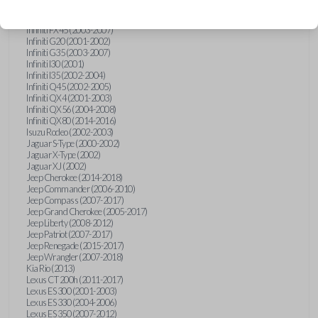
Hummer H3 (2006-2010)
Infiniti FX35 (2003-2008)
Infiniti FX45 (2003-2007)
Infiniti G20 (2001-2002)
Infiniti G35 (2003-2007)
Infiniti I30 (2001)
Infiniti I35 (2002-2004)
Infiniti Q45 (2002-2005)
Infiniti QX4 (2001-2003)
Infiniti QX56 (2004-2008)
Infiniti QX80 (2014-2016)
Isuzu Rodeo (2002-2003)
Jaguar S-Type (2000-2002)
Jaguar X-Type (2002)
Jaguar XJ (2002)
Jeep Cherokee (2014-2018)
Jeep Commander (2006-2010)
Jeep Compass (2007-2017)
Jeep Grand Cherokee (2005-2017)
Jeep Liberty (2008-2012)
Jeep Patriot (2007-2017)
Jeep Renegade (2015-2017)
Jeep Wrangler (2007-2018)
Kia Rio (2013)
Lexus CT 200h (2011-2017)
Lexus ES 300 (2001-2003)
Lexus ES 330 (2004-2006)
Lexus ES 350 (2007-2012)