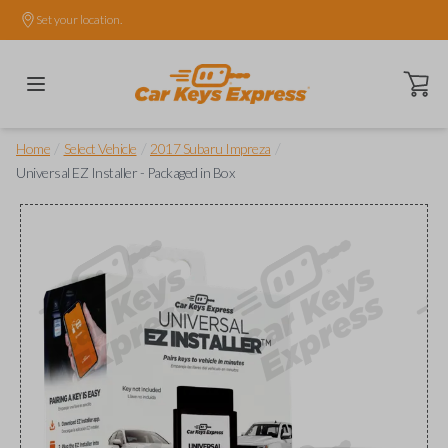
Set your location.
Open ca
/
/
/
Home
Select Vehicle
2017 Subaru Impreza
Universal EZ Installer - Packaged in Box